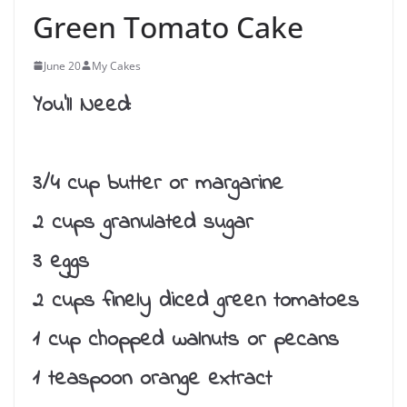
Green Tomato Cake
June 20
My Cakes
You’ll Need:
3/4 cup butter or margarine
2 cups granulated sugar
3 eggs
2 cups finely diced green tomatoes
1 cup chopped walnuts or pecans
1 teaspoon orange extract