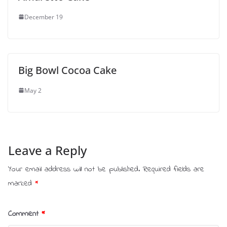
December 19
Big Bowl Cocoa Cake
May 2
Leave a Reply
Your email address will not be published.
Required fields are
marked
*
Comment
*