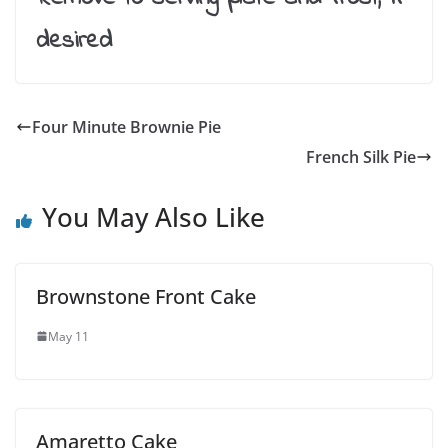
desired
Four Minute Brownie Pie
French Silk Pie
You May Also Like
Brownstone Front Cake
May 11
Amaretto Cake