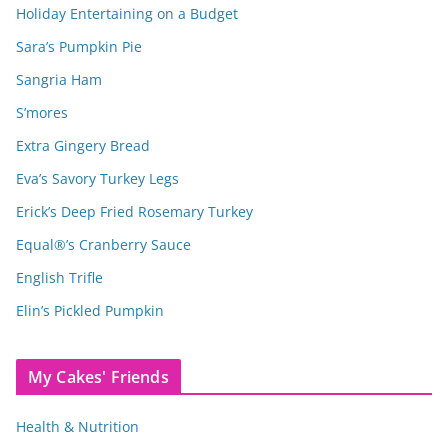
Holiday Entertaining on a Budget
Sara’s Pumpkin Pie
Sangria Ham
S’mores
Extra Gingery Bread
Eva’s Savory Turkey Legs
Erick’s Deep Fried Rosemary Turkey
Equal®’s Cranberry Sauce
English Trifle
Elin’s Pickled Pumpkin
My Cakes' Friends
Health & Nutrition