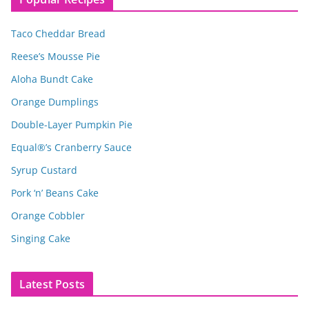
Taco Cheddar Bread
Reese’s Mousse Pie
Aloha Bundt Cake
Orange Dumplings
Double-Layer Pumpkin Pie
Equal®’s Cranberry Sauce
Syrup Custard
Pork ‘n’ Beans Cake
Orange Cobbler
Singing Cake
Latest Posts