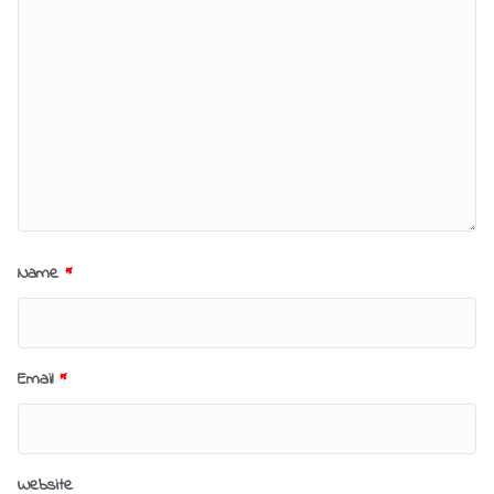
Name
*
Email
*
Website