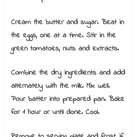
Cream the butter and sugar. Beat in
the eggs, one at a time. Stir in the
green tomatoes, nuts and extracts.
Combine the dry ingredients and add
alternately with the milk. Mix well.
Pour batter into prepared pan. Bake
for 1 hour or until done. Cool.
Remove to serving plate and frost, if