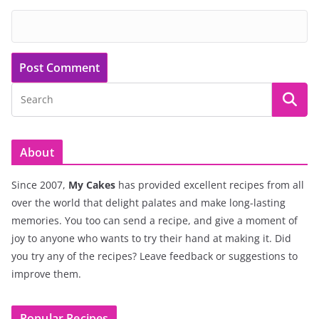
About
Since 2007,
My Cakes
has provided excellent recipes from all
over the world that delight palates and make long-lasting
memories. You too can send a recipe, and give a moment of
joy to anyone who wants to try their hand at making it. Did
you try any of the recipes? Leave feedback or suggestions to
improve them.
Popular Recipes