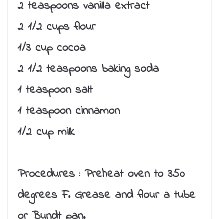
2 teaspoons vanilla extract
2 1/2 cups flour
1/3 cup cocoa
2 1/2 teaspoons baking soda
1 teaspoon salt
1 teaspoon cinnamon
1/2 cup milk
Procedures :
Preheat oven to 350
degrees F. Grease and flour a tube
or Bundt pan.