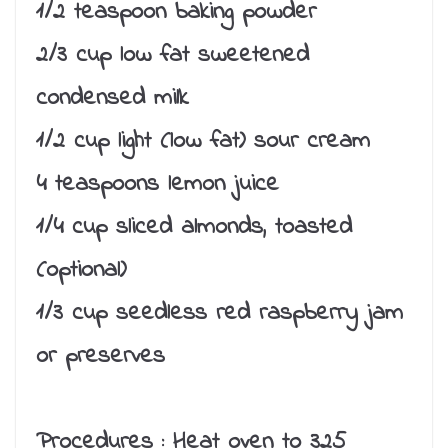
1/2 teaspoon baking powder
2/3 cup low fat sweetened
condensed milk
1/2 cup light (low fat) sour cream
4 teaspoons lemon juice
1/4 cup sliced almonds, toasted
(optional)
1/3 cup seedless red raspberry jam
or preserves
Procedures :
Heat oven to 325