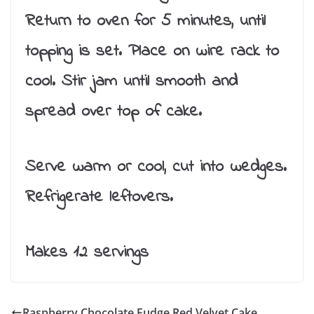
Return to oven for 5 minutes, until
topping is set. Place on wire rack to
cool. Stir jam until smooth and
spread over top of cake.
Serve warm or cool, cut into wedges.
Refrigerate leftovers.
Makes 12 servings
Raspberry Chocolate Fudge Red Velvet Cake