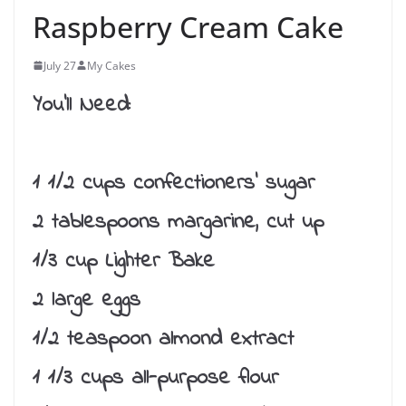
Raspberry Cream Cake
July 27
My Cakes
You’ll Need:
1 1/2 cups confectioners’ sugar
2 tablespoons margarine, cut up
1/3 cup Lighter Bake
2 large eggs
1/2 teaspoon almond extract
1 1/3 cups all-purpose flour