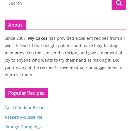
About
Since 2007,
My Cakes
has provided excellent recipes from all
over the world that delight palates and make long-lasting
memories. You too can send a recipe, and give a moment of
joy to anyone who wants to try their hand at making it. Did
you try any of the recipes? Leave feedback or suggestions to
improve them.
Popular Recipes
Taco Cheddar Bread
Reese’s Mousse Pie
Orange Dumplings