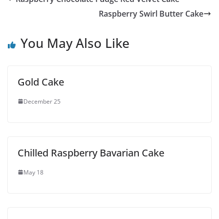
Raspberry Swirl Butter Cake
You May Also Like
Gold Cake
December 25
Chilled Raspberry Bavarian Cake
May 18