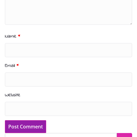
Name
*
Email
*
Website