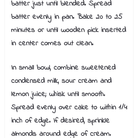
batter just until blended. Spread
batter evenly in pan. Bake 20 to 25
minutes or until wooden pick inserted
in center comes out clean.
In small bowl, combine sweetened
condensed milk, sour cream and
lemon juice; whisk until smooth.
Spread evenly over cake to within 1/4
inch of edge. If desired, sprinkle
almonds around edge of cream.