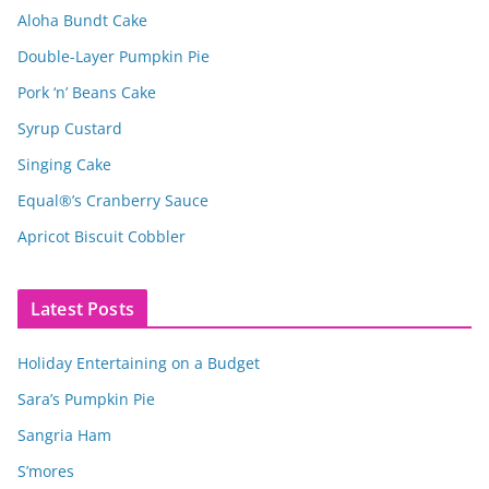
Aloha Bundt Cake
Double-Layer Pumpkin Pie
Pork ‘n’ Beans Cake
Syrup Custard
Singing Cake
Equal®’s Cranberry Sauce
Apricot Biscuit Cobbler
Latest Posts
Holiday Entertaining on a Budget
Sara’s Pumpkin Pie
Sangria Ham
S’mores