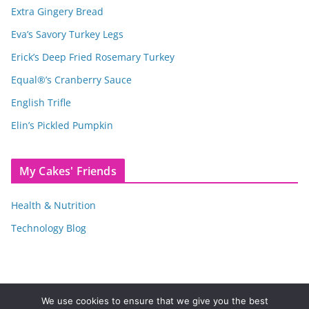
Extra Gingery Bread
Eva’s Savory Turkey Legs
Erick’s Deep Fried Rosemary Turkey
Equal®’s Cranberry Sauce
English Trifle
Elin’s Pickled Pumpkin
My Cakes' Friends
Health & Nutrition
Technology Blog
We use cookies to ensure that we give you the best