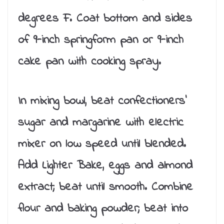
degrees F. Coat bottom and sides
of 9-inch springform pan or 9-inch
cake pan with cooking spray.
In mixing bowl, beat confectioners’
sugar and margarine with electric
mixer on low speed until blended.
Add Lighter Bake, eggs and almond
extract; beat until smooth. Combine
flour and baking powder; beat into