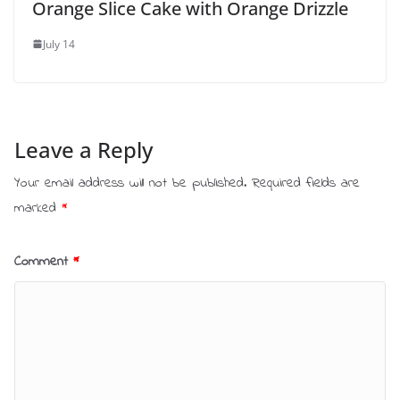
Orange Slice Cake with Orange Drizzle
July 14
Leave a Reply
Your email address will not be published.
Required fields are
marked
*
Comment
*