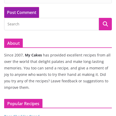
About
Since 2007,
My Cakes
has provided excellent recipes from all
over the world that delight palates and make long-lasting
memories. You too can send a recipe, and give a moment of
joy to anyone who wants to try their hand at making it. Did
you try any of the recipes? Leave feedback or suggestions to
improve them.
Popular Recipes