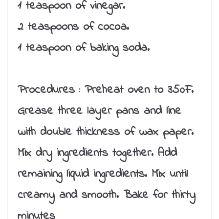
1 teaspoon of vinegar.
2 teaspoons of cocoa.
1 teaspoon of baking soda.
Procedures :
Preheat oven to 350F.
Grease three layer pans and line
with double thickness of wax paper.
Mix dry ingredients together. Add
remaining liquid ingredients. Mix until
creamy and smooth. Bake for thirty
minutes