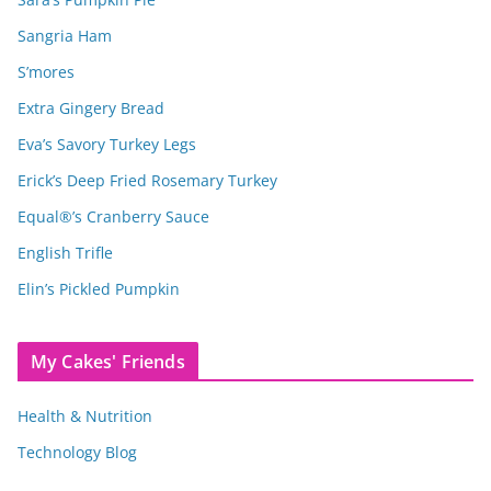
Sangria Ham
S’mores
Extra Gingery Bread
Eva’s Savory Turkey Legs
Erick’s Deep Fried Rosemary Turkey
Equal®’s Cranberry Sauce
English Trifle
Elin’s Pickled Pumpkin
My Cakes' Friends
Health & Nutrition
Technology Blog