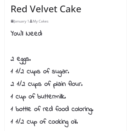
Red Velvet Cake
January 1
My Cakes
You’ll Need:
2 eggs.
1 1/2 cups of sugar.
2 1/2 cups of plain flour.
1 cup of buttermilk.
1 bottle of red food coloring.
1 1/2 cup of cooking oil.