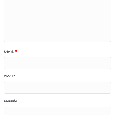
Name
*
Email
*
Website