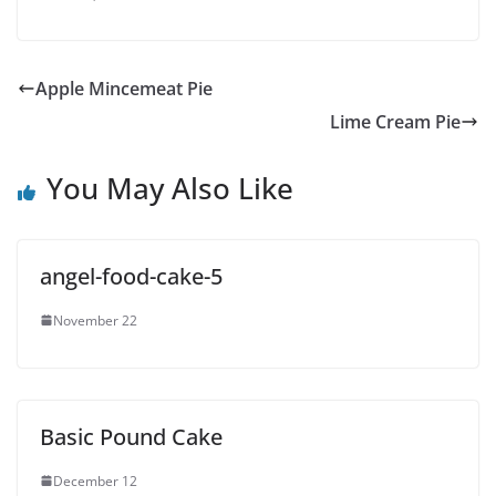
Apple Mincemeat Pie
Lime Cream Pie
You May Also Like
angel-food-cake-5
November 22
Basic Pound Cake
December 12