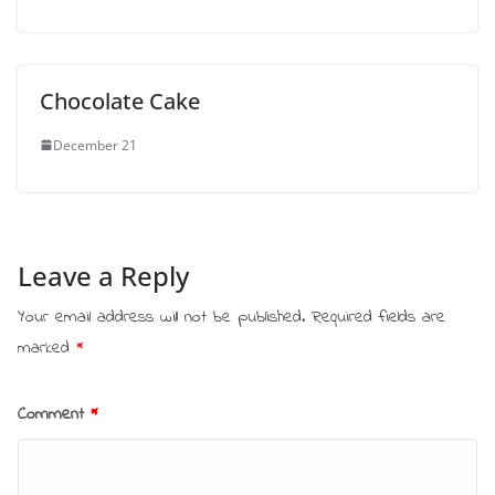
Chocolate Cake
December 21
Leave a Reply
Your email address will not be published.
Required fields are
marked
*
Comment
*