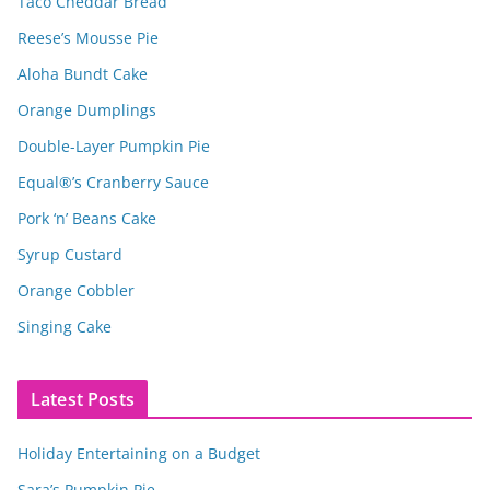
Taco Cheddar Bread
Reese’s Mousse Pie
Aloha Bundt Cake
Orange Dumplings
Double-Layer Pumpkin Pie
Equal®’s Cranberry Sauce
Pork ‘n’ Beans Cake
Syrup Custard
Orange Cobbler
Singing Cake
Latest Posts
Holiday Entertaining on a Budget
Sara’s Pumpkin Pie