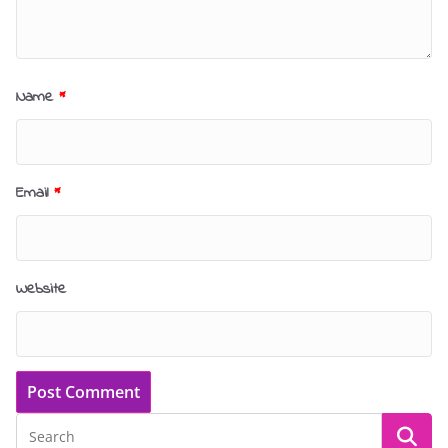
Name
*
Email
*
Website