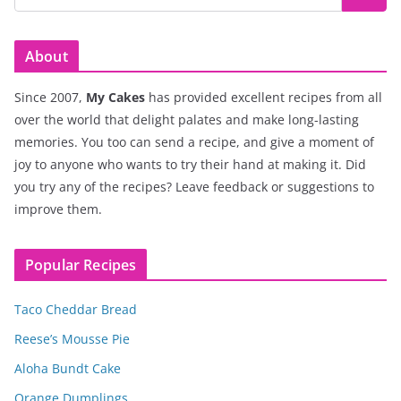
About
Since 2007,
My Cakes
has provided excellent recipes from all
over the world that delight palates and make long-lasting
memories. You too can send a recipe, and give a moment of
joy to anyone who wants to try their hand at making it. Did
you try any of the recipes? Leave feedback or suggestions to
improve them.
Popular Recipes
Taco Cheddar Bread
Reese’s Mousse Pie
Aloha Bundt Cake
Orange Dumplings