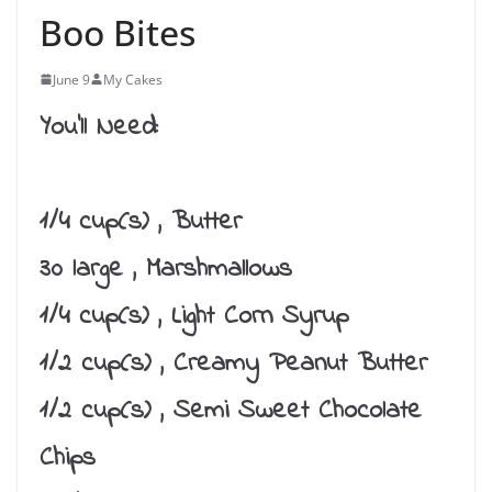
Boo Bites
June 9
My Cakes
You’ll Need:
1/4 cup(s) , Butter
30 large , Marshmallows
1/4 cup(s) , Light Corn Syrup
1/2 cup(s) , Creamy Peanut Butter
1/2 cup(s) , Semi Sweet Chocolate
Chips