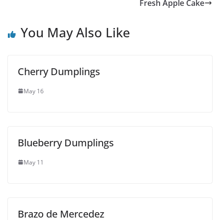
Fresh Apple Cake
You May Also Like
Cherry Dumplings
May 16
Blueberry Dumplings
May 11
Brazo de Mercedez