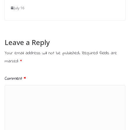
July 16
Leave a Reply
Your email address will not be published.
Required fields are
marked
*
Comment
*