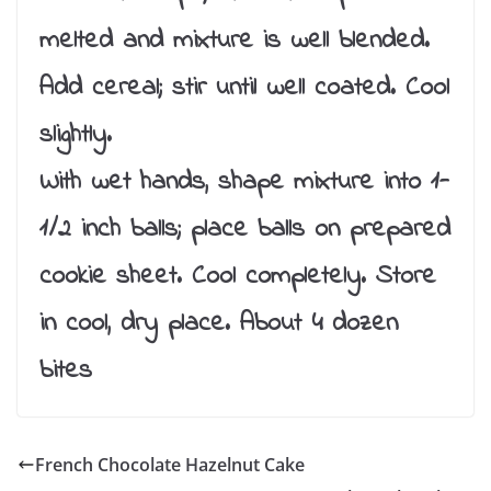
melted and mixture is well blended.
Add cereal; stir until well coated. Cool
slightly.
With wet hands, shape mixture into 1-
1/2 inch balls; place balls on prepared
cookie sheet. Cool completely. Store
in cool, dry place. About 4 dozen
bites
French Chocolate Hazelnut Cake