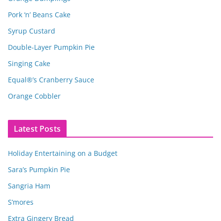
Pork ‘n’ Beans Cake
Syrup Custard
Double-Layer Pumpkin Pie
Singing Cake
Equal®’s Cranberry Sauce
Orange Cobbler
Latest Posts
Holiday Entertaining on a Budget
Sara’s Pumpkin Pie
Sangria Ham
S’mores
Extra Gingery Bread