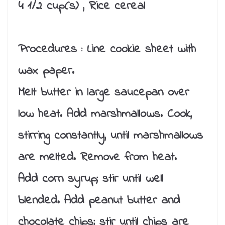
4 1/2 cup(s) , Rice cereal
Procedures :
Line cookie sheet with
wax paper.
Melt butter in large saucepan over
low heat. Add marshmallows. Cook,
stirring constantly, until marshmallows
are melted. Remove from heat.
Add corn syrup; stir until well
blended. Add peanut butter and
chocolate chips; stir until chips are