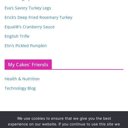
Eva’s Savory Turkey Legs
Erick’s Deep Fried Rosemary Turkey
Equal®’s Cranberry Sauce
English Trifle
Elin’s Pickled Pumpkin
My Cakes' Friends
Health & Nutrition
Technology Blog
We use cookies to ensure that we give you the best
experience on our website. If you continue to use this site we