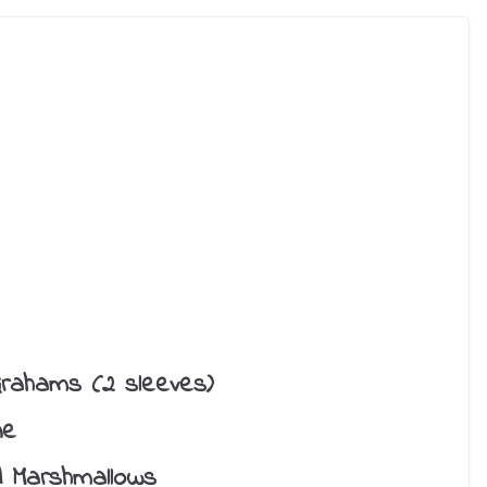
rahams (2 sleeves)
ne
d Marshmallows