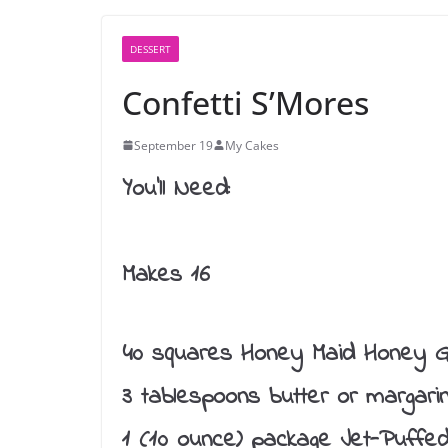
DESSERT
Confetti S’Mores
September 19
My Cakes
You’ll Need:
Makes 16
40 squares Honey Maid Honey G
3 tablespoons butter or margari
1 (10 ounce) package Jet-Puffe