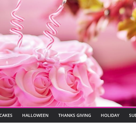
CAKES
HALLOWEEN
THANKS GIVING
HOLIDAY
SU