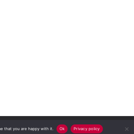
e that you are happy with it.
Ok
Privacy policy