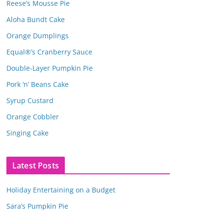
Reese’s Mousse Pie
Aloha Bundt Cake
Orange Dumplings
Equal®’s Cranberry Sauce
Double-Layer Pumpkin Pie
Pork ‘n’ Beans Cake
Syrup Custard
Orange Cobbler
Singing Cake
Latest Posts
Holiday Entertaining on a Budget
Sara’s Pumpkin Pie