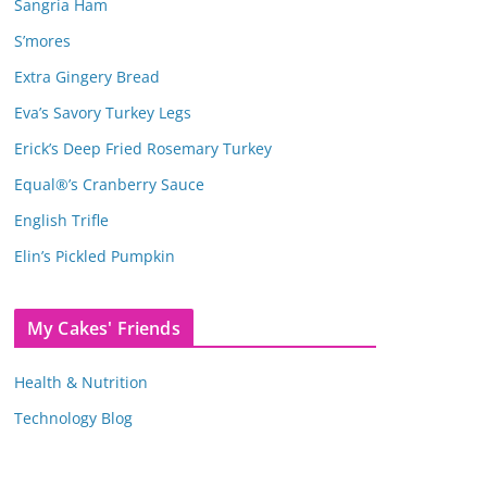
Sangria Ham
S’mores
Extra Gingery Bread
Eva’s Savory Turkey Legs
Erick’s Deep Fried Rosemary Turkey
Equal®’s Cranberry Sauce
English Trifle
Elin’s Pickled Pumpkin
My Cakes' Friends
Health & Nutrition
Technology Blog