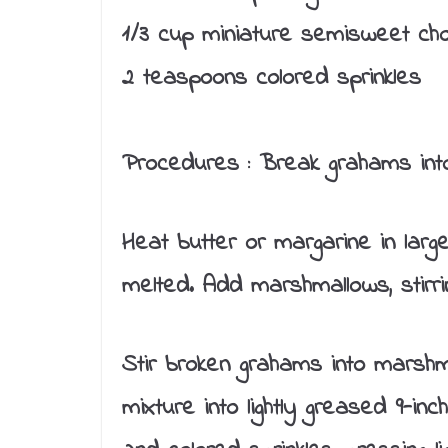
1/3 cup miniature semisweet cho
2 teaspoons colored sprinkles
Procedures :
Break grahams into 
Heat butter or margarine in lar
melted. Add marshmallows, stirrin
Stir broken grahams into marshm
mixture into lightly greased 9-inc