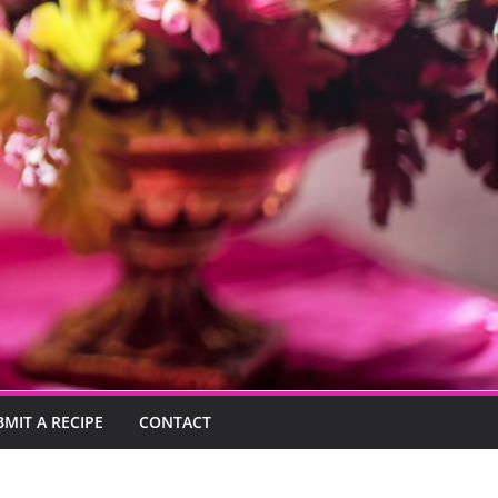
BMIT A RECIPE
CONTACT