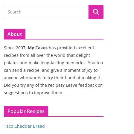
About
Since 2007,
My Cakes
has provided excellent
recipes from all over the world that delight
palates and make long-lasting memories. You too
can send a recipe, and give a moment of joy to
anyone who wants to try their hand at making it.
Did you try any of the recipes? Leave feedback or
suggestions to improve them.
Popular Recipes
Taco Cheddar Bread