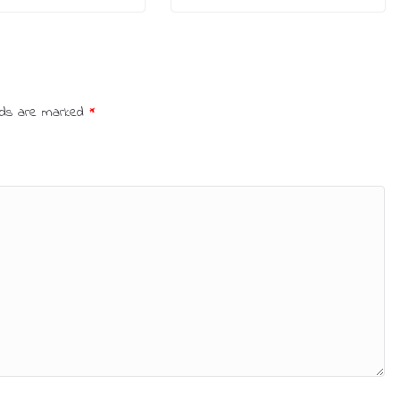
elds are marked
*