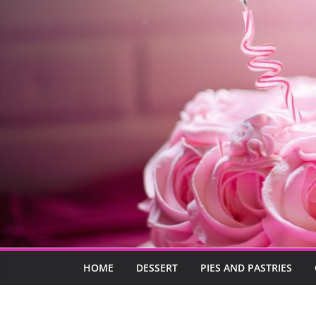
HOME
DESSERT
PIES AND PASTRIES