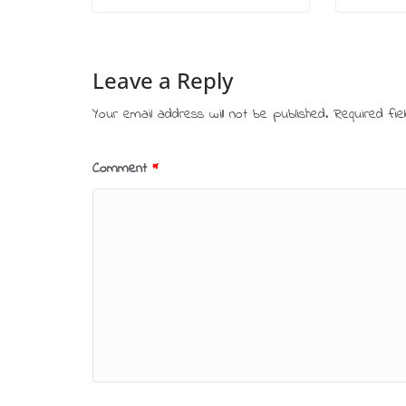
Leave a Reply
Your email address will not be published.
Required fi
Comment
*