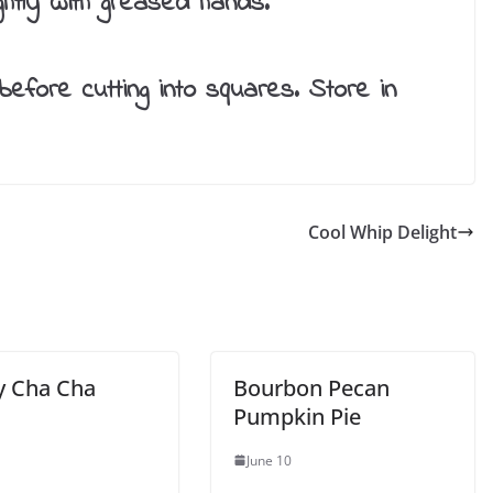
ightly with greased hands.
before cutting into squares. Store in
Cool Whip Delight
y Cha Cha
Bourbon Pecan
Pumpkin Pie
June 10