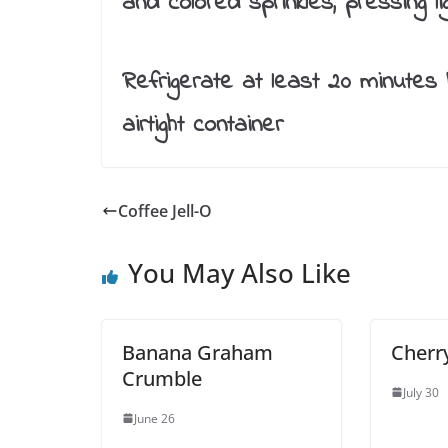
and colored sprinkles, pressing l
Refrigerate at least 20 minutes 
airtight container
Coffee Jell-O
You May Also Like
Banana Graham
Cherr
Crumble
July 30
June 26