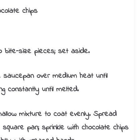
colate chips
bite-size pieces; set aside.
ge saucepan over medium heat until
g constantly until melted.
allow mixture to coat evenly. Spread
h square pan; sprinkle with chocolate chips