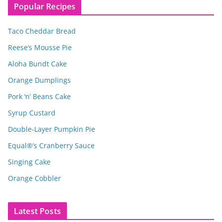
Popular Recipes
Taco Cheddar Bread
Reese’s Mousse Pie
Aloha Bundt Cake
Orange Dumplings
Pork ‘n’ Beans Cake
Syrup Custard
Double-Layer Pumpkin Pie
Equal®’s Cranberry Sauce
Singing Cake
Orange Cobbler
Latest Posts