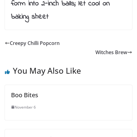
form into 2-inch balls; let cool on
baking sheet
Creepy Chilli Popcorn
Witches Brew
You May Also Like
Boo Bites
November 6