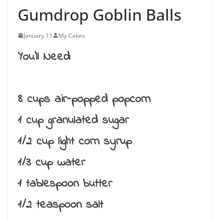
Gumdrop Goblin Balls
January 11
My Cakes
You’ll Need:
8 cups air-popped popcorn
1 cup granulated sugar
1/2 cup light corn syrup
1/3 cup water
1 tablespoon butter
1/2 teaspoon salt