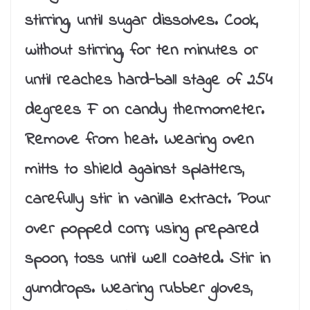
stirring, until sugar dissolves. Cook,
without stirring, for ten minutes or
until reaches hard-ball stage of 254
degrees F on candy thermometer.
Remove from heat. Wearing oven
mitts to shield against splatters,
carefully stir in vanilla extract. Pour
over popped corn; using prepared
spoon, toss until well coated. Stir in
gumdrops. Wearing rubber gloves,