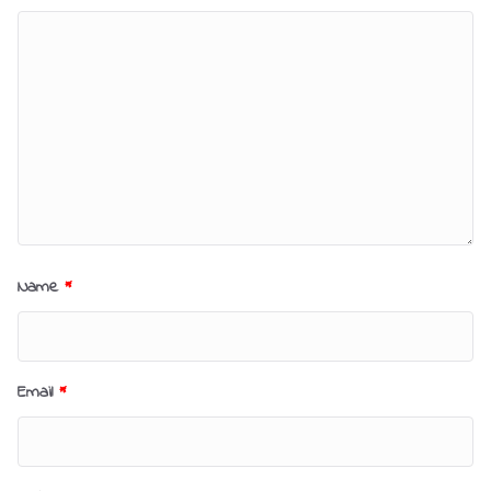
Name
*
Email
*