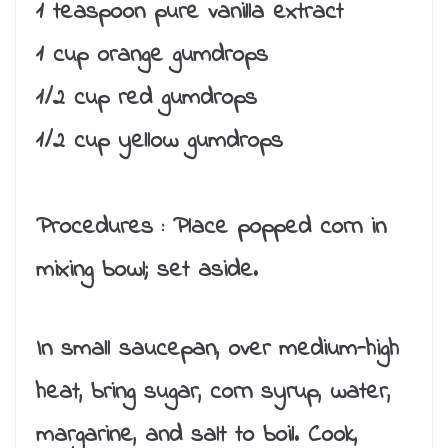
1 teaspoon pure vanilla extract
1 cup orange gumdrops
1/2 cup red gumdrops
1/2 cup yellow gumdrops
Procedures :
Place popped corn in
mixing bowl; set aside.
In small saucepan, over medium-high
heat, bring sugar, corn syrup, water,
margarine, and salt to boil. Cook,