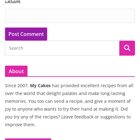
Website
About
Since 2007,
My Cakes
has provided excellent recipes from all
over the world that delight palates and make long-lasting
memories. You too can send a recipe, and give a moment of
joy to anyone who wants to try their hand at making it. Did
you try any of the recipes? Leave feedback or suggestions to
improve them.