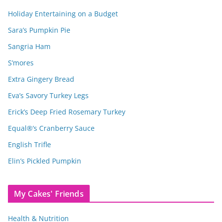
Holiday Entertaining on a Budget
Sara’s Pumpkin Pie
Sangria Ham
S’mores
Extra Gingery Bread
Eva’s Savory Turkey Legs
Erick’s Deep Fried Rosemary Turkey
Equal®’s Cranberry Sauce
English Trifle
Elin’s Pickled Pumpkin
My Cakes' Friends
Health & Nutrition