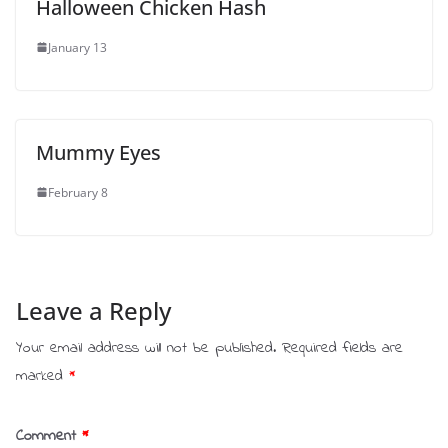
Halloween Chicken Hash
January 13
Mummy Eyes
February 8
Leave a Reply
Your email address will not be published.
Required fields are
marked
*
Comment
*