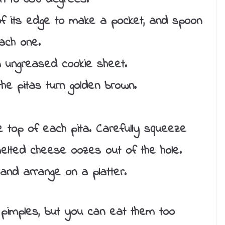
 of its edge to make a pocket, and spoon
ach one.
n ungreased cookie sheet.
the pitas turn golden brown.
he top of each pita. Carefully squeeze
le melted cheese oozes out of the hole.
nd arrange on a platter.
 pimples, but you can eat them too