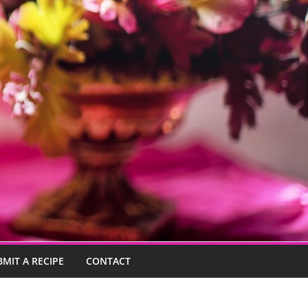
BMIT A RECIPE
CONTACT