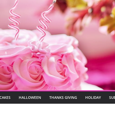
CAKES
HALLOWEEN
THANKS GIVING
HOLIDAY
SU