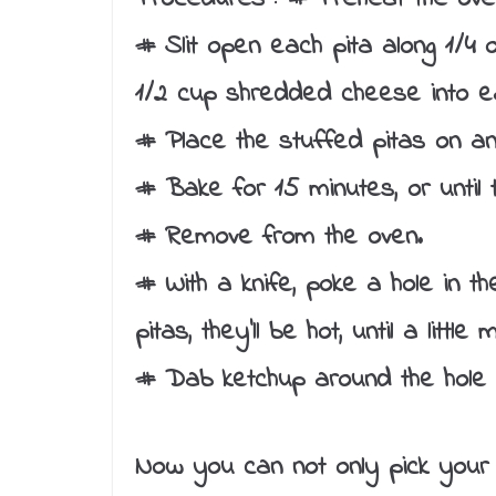
# Slit open each pita along 1/4
1/2 cup shredded cheese into e
# Place the stuffed pitas on a
# Bake for 15 minutes, or until 
# Remove from the oven.
# With a knife, poke a hole in t
pitas, they’ll be hot, until a litt
# Dab ketchup around the hole a
Now you can not only pick your