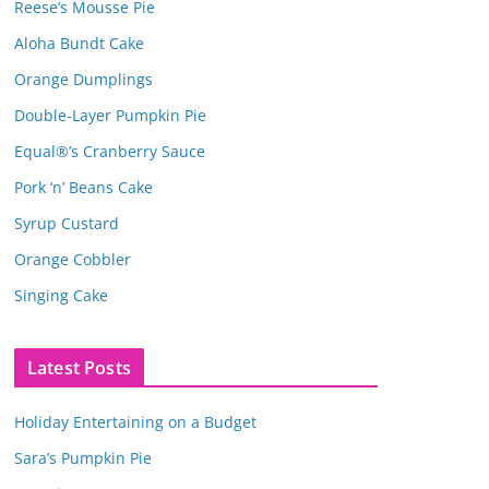
Reese’s Mousse Pie
Aloha Bundt Cake
Orange Dumplings
Double-Layer Pumpkin Pie
Equal®’s Cranberry Sauce
Pork ‘n’ Beans Cake
Syrup Custard
Orange Cobbler
Singing Cake
Latest Posts
Holiday Entertaining on a Budget
Sara’s Pumpkin Pie