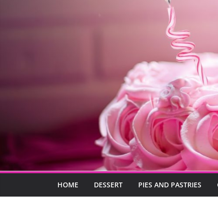
HOME
DESSERT
PIES AND PASTRIES