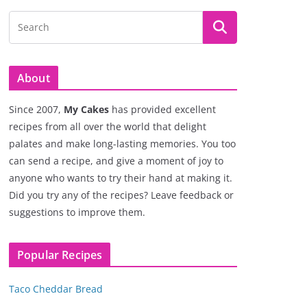
About
Since 2007,
My Cakes
has provided excellent
recipes from all over the world that delight
palates and make long-lasting memories. You too
can send a recipe, and give a moment of joy to
anyone who wants to try their hand at making it.
Did you try any of the recipes? Leave feedback or
suggestions to improve them.
Popular Recipes
Taco Cheddar Bread