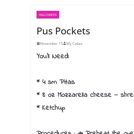
HALLOWEEN
Pus Pockets
November 15
My Cakes
You’ll Need:
* 4 sm Pitas
* 8 oz Mozzarella cheese — shr
* Ketchup
Procedures :
# Preheat the ove