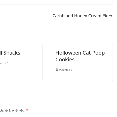
Carob and Honey Cream Pie
ll Snacks
Holloween Cat Poop
Cookies
er 27
March 17
elds are marked
*