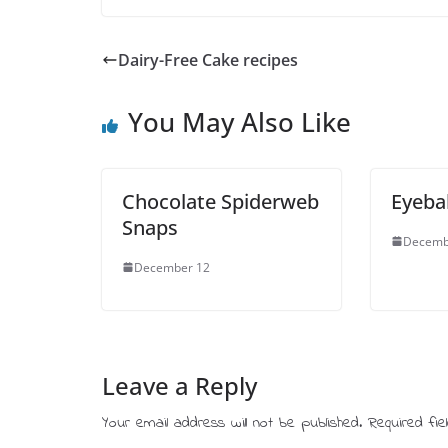
Dairy-Free Cake recipes
You May Also Like
Chocolate Spiderweb
Eyeba
Snaps
Decemb
December 12
Leave a Reply
Your email address will not be published.
Required fi