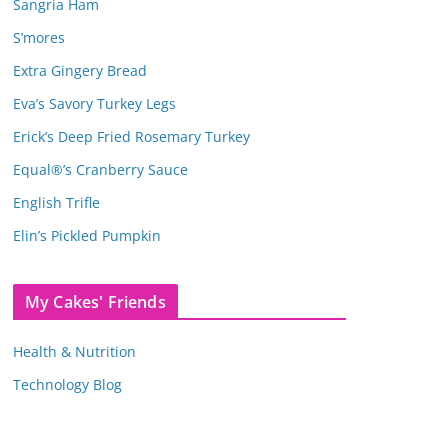
Sangria Ham
S’mores
Extra Gingery Bread
Eva’s Savory Turkey Legs
Erick’s Deep Fried Rosemary Turkey
Equal®’s Cranberry Sauce
English Trifle
Elin’s Pickled Pumpkin
My Cakes' Friends
Health & Nutrition
Technology Blog