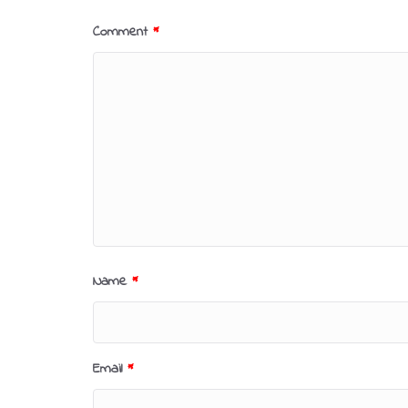
Comment
*
Name
*
Email
*