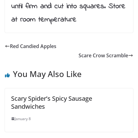
until firm and cut into squares. Store
at room temperature
Red Candied Apples
Scare Crow Scramble
You May Also Like
Scary Spider’s Spicy Sausage
Sandwiches
January 8