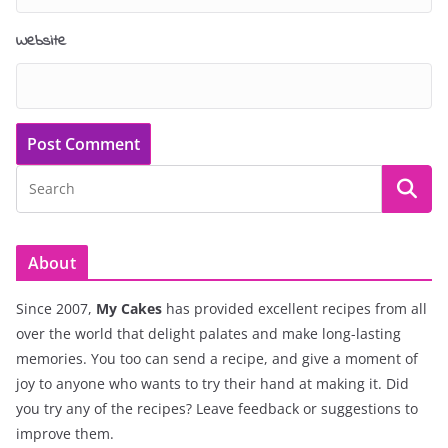
Website
About
Since 2007,
My Cakes
has provided excellent recipes from all
over the world that delight palates and make long-lasting
memories. You too can send a recipe, and give a moment of
joy to anyone who wants to try their hand at making it. Did
you try any of the recipes? Leave feedback or suggestions to
improve them.