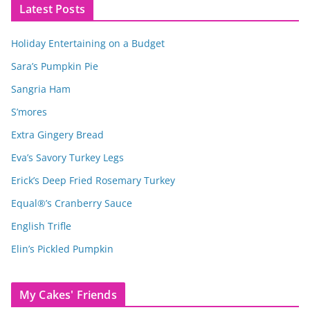
Latest Posts
Holiday Entertaining on a Budget
Sara’s Pumpkin Pie
Sangria Ham
S’mores
Extra Gingery Bread
Eva’s Savory Turkey Legs
Erick’s Deep Fried Rosemary Turkey
Equal®’s Cranberry Sauce
English Trifle
Elin’s Pickled Pumpkin
My Cakes' Friends