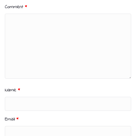
Comment
*
Name
*
Email
*