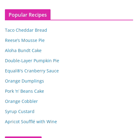
Popular Recipes
Taco Cheddar Bread
Reese’s Mousse Pie
Aloha Bundt Cake
Double-Layer Pumpkin Pie
Equal®’s Cranberry Sauce
Orange Dumplings
Pork ‘n’ Beans Cake
Orange Cobbler
Syrup Custard
Apricot Soufflé with Wine