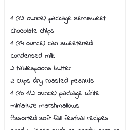
1 (12 ounce) package semisweet
chocolate chips
1 (14 ounce) can sweetened
condensed milk
2 tablespoons butter
2 cups dry roasted peanuts
1 (10 1/2 ounce) package white
miniature marshmallows
Assorted soft fall festival recipes