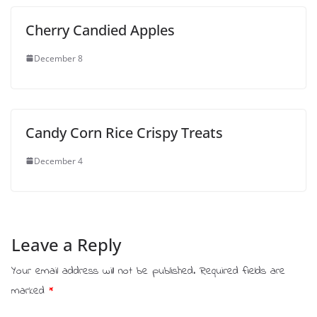
Cherry Candied Apples
December 8
Candy Corn Rice Crispy Treats
December 4
Leave a Reply
Your email address will not be published.
Required fields are
marked
*