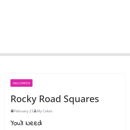
HALLOWEEN
Rocky Road Squares
February 23
My Cakes
You’ll Need: