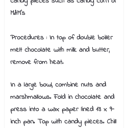
candy pieces such as candy corn or
M&M’s
Procedures :
In top of double boiler
melt chocolate with milk and butter,
remove from heat.
In a large bowl, combine nuts and
marshmallows. Fold in chocolate and
press into a wax paper lined 13 x 9-
inch pan. Top with candy pieces. Chill