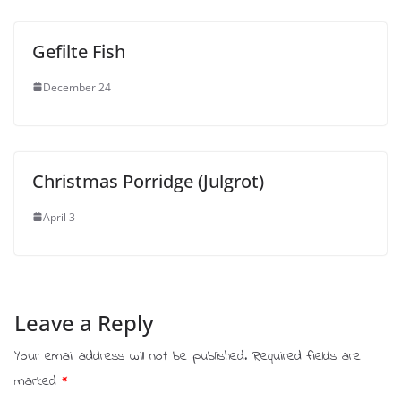
Gefilte Fish
December 24
Christmas Porridge (Julgrot)
April 3
Leave a Reply
Your email address will not be published.
Required fields are
marked
*