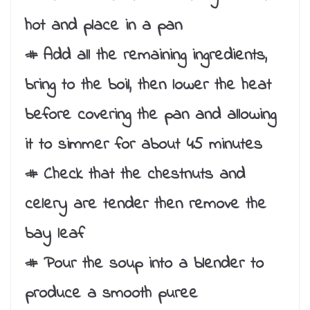
hot and place in a pan
# Add all the remaining ingredients,
bring to the boil, then lower the heat
before covering the pan and allowing
it to simmer for about 45 minutes
# Check that the chestnuts and
celery are tender then remove the
bay leaf
# Pour the soup into a blender to
produce a smooth puree