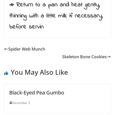
# Return to a pan and heat gently,
thinning with a little milk if necessary,
before servin
Spider Web Munch
Skeleton Bone Cookies
You May Also Like
Black-Eyed Pea Gumbo
December 3