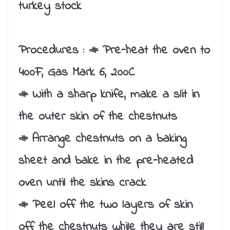
turkey stock
Procedures :
# Pre-heat the oven to
400F, Gas Mark 6, 200C
# With a sharp knife, make a slit in
the outer skin of the chestnuts
# Arrange chestnuts on a baking
sheet and bake in the pre-heated
oven until the skins crack
# Peel off the two layers of skin
off the chestnuts while they are still