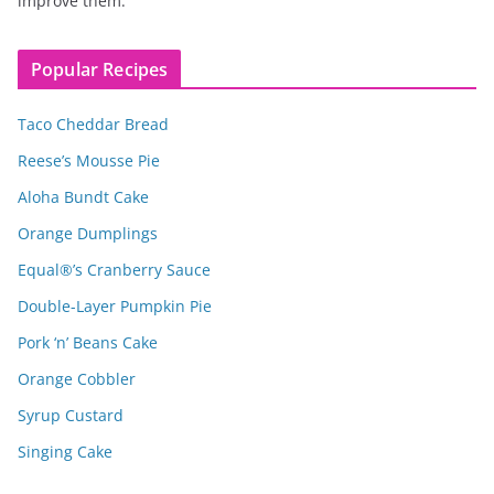
improve them.
Popular Recipes
Taco Cheddar Bread
Reese’s Mousse Pie
Aloha Bundt Cake
Orange Dumplings
Equal®’s Cranberry Sauce
Double-Layer Pumpkin Pie
Pork ‘n’ Beans Cake
Orange Cobbler
Syrup Custard
Singing Cake