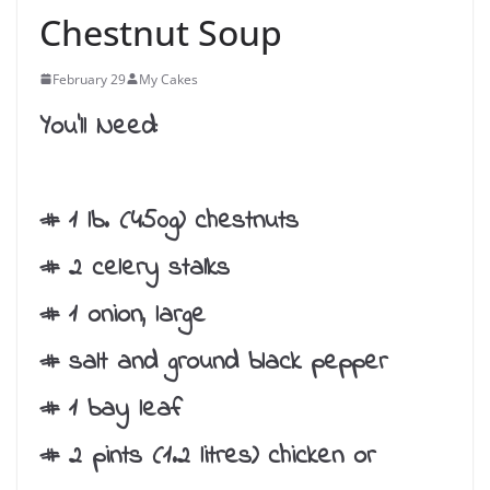
Chestnut Soup
February 29
My Cakes
You’ll Need:
# 1 lb. (450g) chestnuts
# 2 celery stalks
# 1 onion, large
# salt and ground black pepper
# 1 bay leaf
# 2 pints (1.2 litres) chicken or