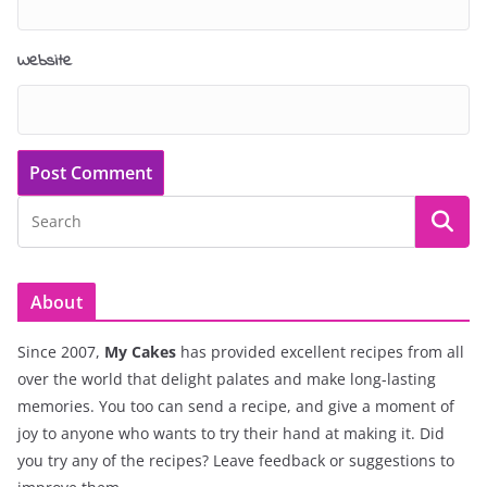
Website
About
Since 2007,
My Cakes
has provided excellent recipes from all
over the world that delight palates and make long-lasting
memories. You too can send a recipe, and give a moment of
joy to anyone who wants to try their hand at making it. Did
you try any of the recipes? Leave feedback or suggestions to