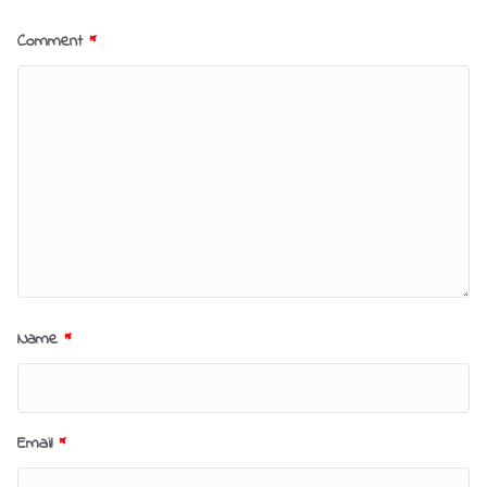
Comment
*
Name
*
Email
*