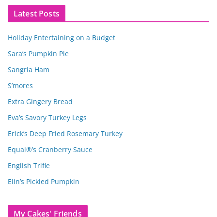
Latest Posts
Holiday Entertaining on a Budget
Sara’s Pumpkin Pie
Sangria Ham
S’mores
Extra Gingery Bread
Eva’s Savory Turkey Legs
Erick’s Deep Fried Rosemary Turkey
Equal®’s Cranberry Sauce
English Trifle
Elin’s Pickled Pumpkin
My Cakes' Friends