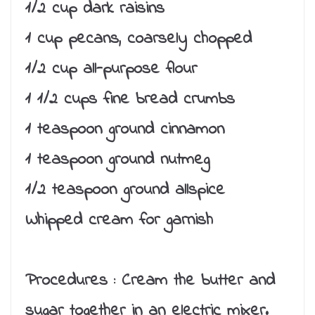
1/2 cup dark raisins
1 cup pecans, coarsely chopped
1/2 cup all-purpose flour
1 1/2 cups fine bread crumbs
1 teaspoon ground cinnamon
1 teaspoon ground nutmeg
1/2 teaspoon ground allspice
Whipped cream for garnish
Procedures :
Cream the butter and
sugar together in an electric mixer.