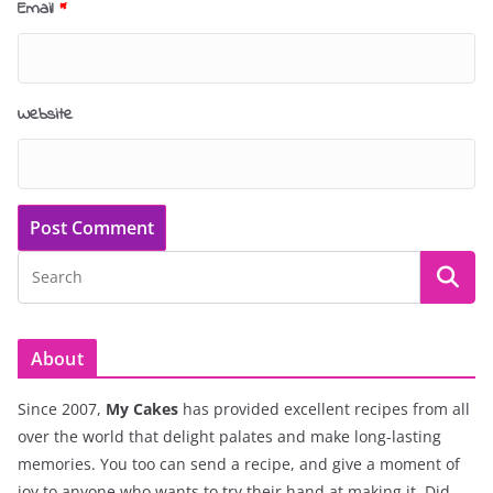
Email
*
Website
About
Since 2007,
My Cakes
has provided excellent recipes from all
over the world that delight palates and make long-lasting
memories. You too can send a recipe, and give a moment of
joy to anyone who wants to try their hand at making it. Did