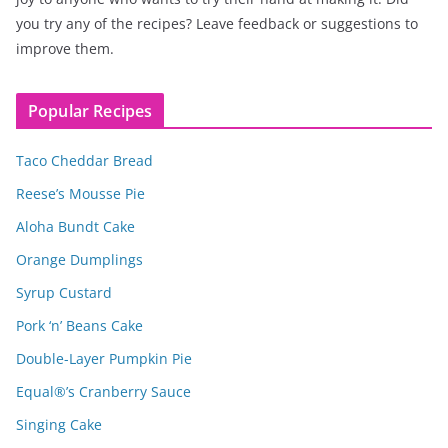
you try any of the recipes? Leave feedback or suggestions to
improve them.
Popular Recipes
Taco Cheddar Bread
Reese’s Mousse Pie
Aloha Bundt Cake
Orange Dumplings
Syrup Custard
Pork ‘n’ Beans Cake
Double-Layer Pumpkin Pie
Equal®’s Cranberry Sauce
Singing Cake