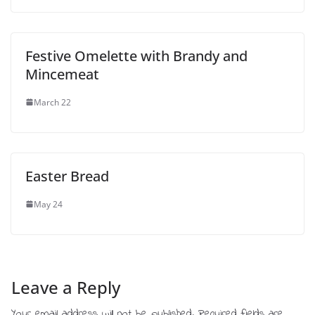
Festive Omelette with Brandy and
Mincemeat
March 22
Easter Bread
May 24
Leave a Reply
Your email address will not be published.
Required fields are