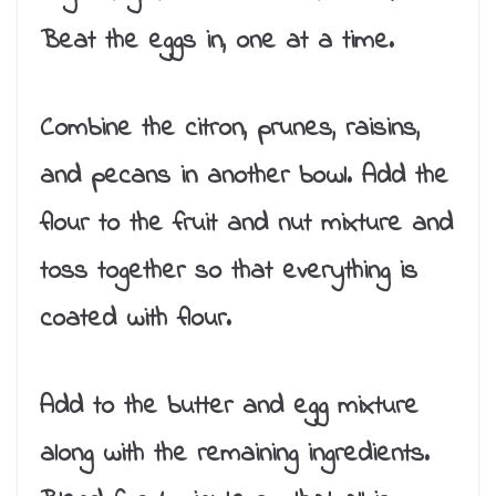
Beat the eggs in, one at a time.
Combine the citron, prunes, raisins,
and pecans in another bowl. Add the
flour to the fruit and nut mixture and
toss together so that everything is
coated with flour.
Add to the butter and egg mixture
along with the remaining ingredients.