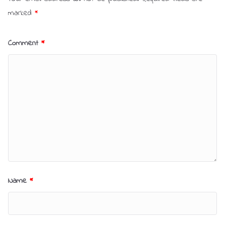
marked
*
Comment
*
Name
*