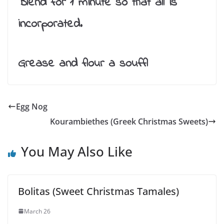
Blend for 1 minute so that all is
incorporated.
Grease and flour a souffl
Egg Nog
Kourambiethes (Greek Christmas Sweets)
You May Also Like
Bolitas (Sweet Christmas Tamales)
March 26