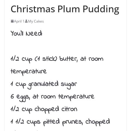
Christmas Plum Pudding
April 1
My Cakes
You’ll Need:
1/2 cup (1 stick) butter, at room
temperature
1 cup granulated sugar
6 eggs, at room temperature
1/2 cup chopped citron
1 1/2 cups pitted prunes, chopped