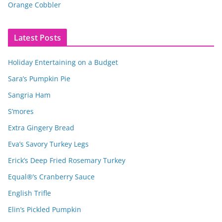
Orange Cobbler
Latest Posts
Holiday Entertaining on a Budget
Sara’s Pumpkin Pie
Sangria Ham
S’mores
Extra Gingery Bread
Eva’s Savory Turkey Legs
Erick’s Deep Fried Rosemary Turkey
Equal®’s Cranberry Sauce
English Trifle
Elin’s Pickled Pumpkin