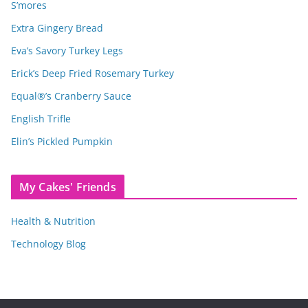
S’mores
Extra Gingery Bread
Eva’s Savory Turkey Legs
Erick’s Deep Fried Rosemary Turkey
Equal®’s Cranberry Sauce
English Trifle
Elin’s Pickled Pumpkin
My Cakes' Friends
Health & Nutrition
Technology Blog