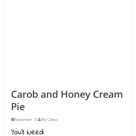
Carob and Honey Cream
Pie
November 15
My Cakes
You’ll Need: