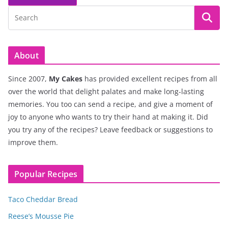
About
Since 2007,
My Cakes
has provided excellent recipes from all
over the world that delight palates and make long-lasting
memories. You too can send a recipe, and give a moment of
joy to anyone who wants to try their hand at making it. Did
you try any of the recipes? Leave feedback or suggestions to
improve them.
Popular Recipes
Taco Cheddar Bread
Reese’s Mousse Pie