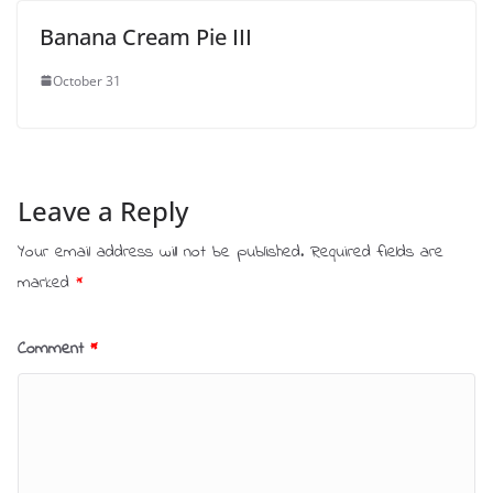
Banana Cream Pie III
October 31
Leave a Reply
Your email address will not be published.
Required fields are
marked
*
Comment
*