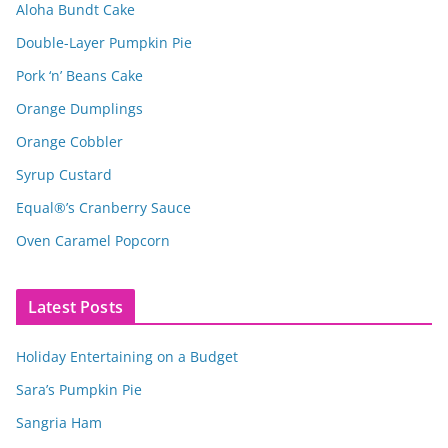
Aloha Bundt Cake
Double-Layer Pumpkin Pie
Pork ‘n’ Beans Cake
Orange Dumplings
Orange Cobbler
Syrup Custard
Equal®’s Cranberry Sauce
Oven Caramel Popcorn
Latest Posts
Holiday Entertaining on a Budget
Sara’s Pumpkin Pie
Sangria Ham