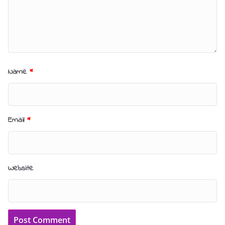
Name
*
Email
*
Website