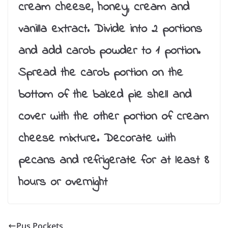
cream cheese, honey, cream and
vanilla extract. Divide into 2 portions
and add carob powder to 1 portion.
Spread the carob portion on the
bottom of the baked pie shell and
cover with the other portion of cream
cheese mixture. Decorate with
pecans and refrigerate for at least 8
hours or overnight
Pus Pockets