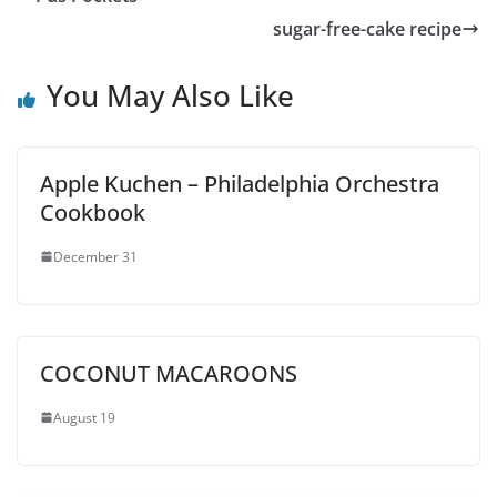
sugar-free-cake recipe
You May Also Like
Apple Kuchen – Philadelphia Orchestra
Cookbook
December 31
COCONUT MACAROONS
August 19