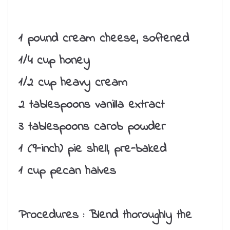
1 pound cream cheese, softened
1/4 cup honey
1/2 cup heavy cream
2 tablespoons vanilla extract
3 tablespoons carob powder
1 (9-inch) pie shell, pre-baked
1 cup pecan halves
Procedures :
Blend thoroughly the