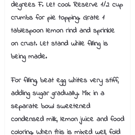
degrees F. Let cool. Reserve 1/2 cup
crumbs for pie topping. Grate 1
tablespoon lemon rind and sprinkle
on crust. Let stand while filling is
being made.
For filling, beat egg whites very stiff,
adding sugar gradually. Mix in a
separate bowl sweetened
condensed milk, lemon juice and food
coloring. When this is mixed well, fold