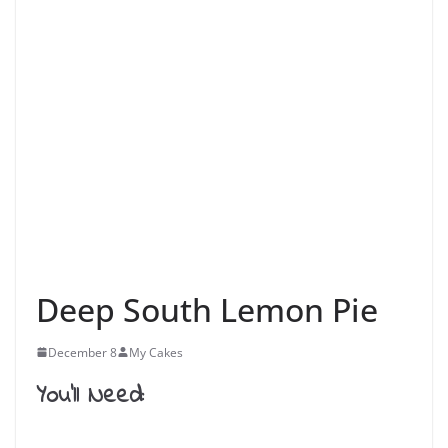
Deep South Lemon Pie
December 8
My Cakes
You’ll Need: