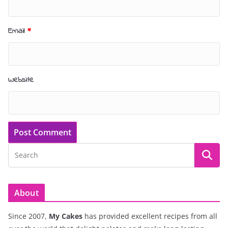
Email
*
Website
About
Since 2007,
My Cakes
has provided excellent recipes from all