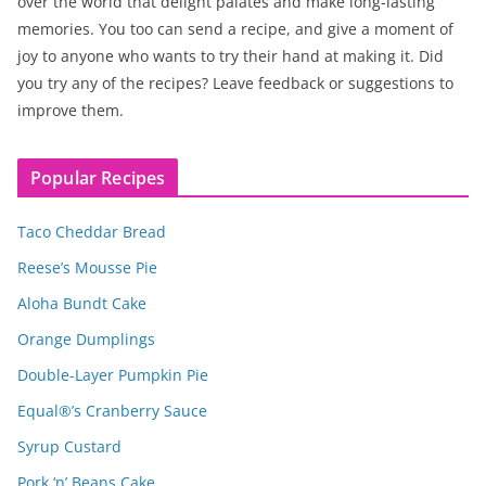
over the world that delight palates and make long-lasting
memories. You too can send a recipe, and give a moment of
joy to anyone who wants to try their hand at making it. Did
you try any of the recipes? Leave feedback or suggestions to
improve them.
Popular Recipes
Taco Cheddar Bread
Reese’s Mousse Pie
Aloha Bundt Cake
Orange Dumplings
Double-Layer Pumpkin Pie
Equal®’s Cranberry Sauce
Syrup Custard
Pork ‘n’ Beans Cake