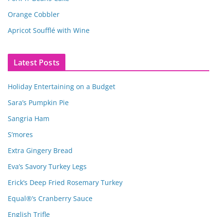
Orange Cobbler
Apricot Soufflé with Wine
Latest Posts
Holiday Entertaining on a Budget
Sara’s Pumpkin Pie
Sangria Ham
S’mores
Extra Gingery Bread
Eva’s Savory Turkey Legs
Erick’s Deep Fried Rosemary Turkey
Equal®’s Cranberry Sauce
English Trifle