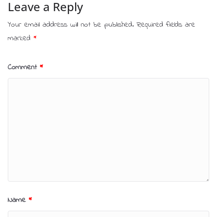
Leave a Reply
Your email address will not be published.
Required fields are
marked
*
Comment
*
Name
*