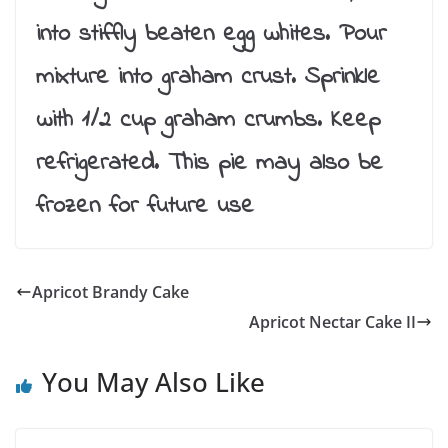
into stiffly beaten egg whites. Pour
mixture into graham crust. Sprinkle
with 1/2 cup graham crumbs. Keep
refrigerated. This pie may also be
frozen for future use
Apricot Brandy Cake
Apricot Nectar Cake II
You May Also Like