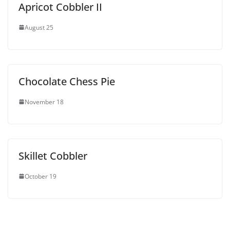
Apricot Cobbler II
August 25
Chocolate Chess Pie
November 18
Skillet Cobbler
October 19