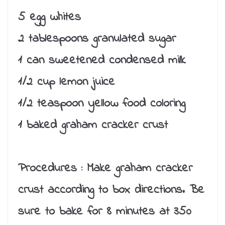
5 egg whites
2 tablespoons granulated sugar
1 can sweetened condensed milk
1/2 cup lemon juice
1/2 teaspoon yellow food coloring
1 baked graham cracker crust
Procedures :
Make graham cracker
crust according to box directions. Be
sure to bake for 8 minutes at 350