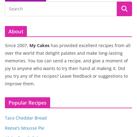
About
Since 2007,
My Cakes
has provided excellent recipes from all
over the world that delight palates and make long-lasting
memories. You too can send a recipe, and give a moment of
joy to anyone who wants to try their hand at making it. Did
you try any of the recipes? Leave feedback or suggestions to
improve them.
Popular Recipes
Taco Cheddar Bread
Reese’s Mousse Pie