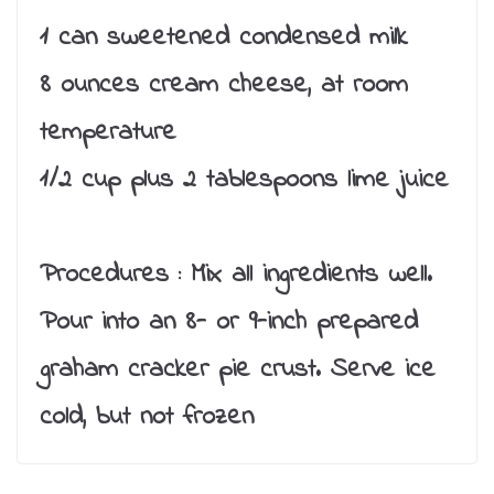
1 can sweetened condensed milk
8 ounces cream cheese, at room
temperature
1/2 cup plus 2 tablespoons lime juice
Procedures :
Mix all ingredients well.
Pour into an 8- or 9-inch prepared
graham cracker pie crust. Serve ice
cold, but not frozen