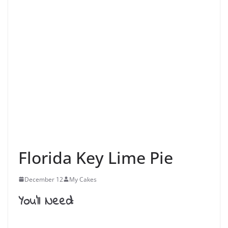
Florida Key Lime Pie
December 12
My Cakes
You’ll Need: