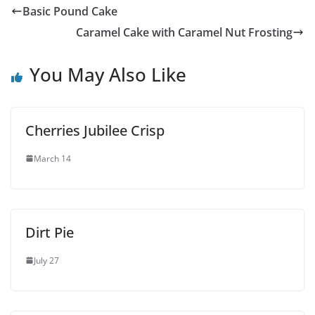
Basic Pound Cake
Caramel Cake with Caramel Nut Frosting
You May Also Like
Cherries Jubilee Crisp
March 14
Dirt Pie
July 27