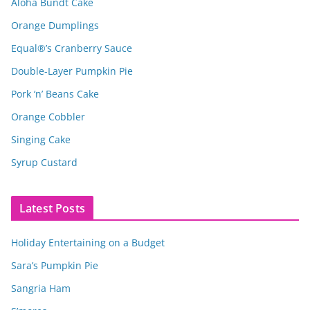
Aloha Bundt Cake
Orange Dumplings
Equal®’s Cranberry Sauce
Double-Layer Pumpkin Pie
Pork ‘n’ Beans Cake
Orange Cobbler
Singing Cake
Syrup Custard
Latest Posts
Holiday Entertaining on a Budget
Sara’s Pumpkin Pie
Sangria Ham