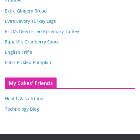
S’mores
Extra Gingery Bread
Eva’s Savory Turkey Legs
Erick’s Deep Fried Rosemary Turkey
Equal®’s Cranberry Sauce
English Trifle
Elin’s Pickled Pumpkin
My Cakes' Friends
Health & Nutrition
Technology Blog