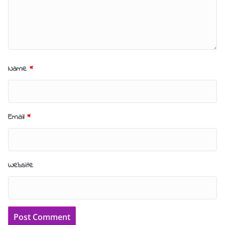
Name
*
Email
*
Website