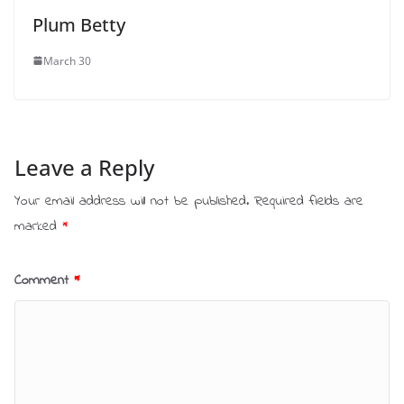
Plum Betty
March 30
Leave a Reply
Your email address will not be published.
Required fields are
marked
*
Comment
*