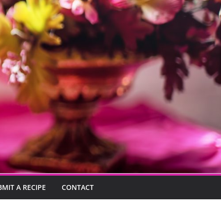
BMIT A RECIPE
CONTACT