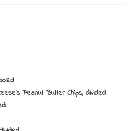
ooled
eese’s Peanut Butter Chips, divided
ed
divided