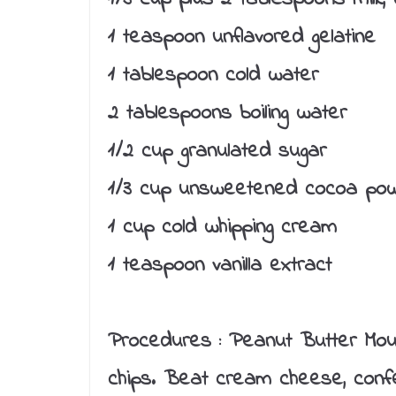
1 teaspoon unflavored gelatine
1 tablespoon cold water
2 tablespoons boiling water
1/2 cup granulated sugar
1/3 cup unsweetened cocoa po
1 cup cold whipping cream
1 teaspoon vanilla extract
Procedures :
Peanut Butter Mous
chips. Beat cream cheese, confec