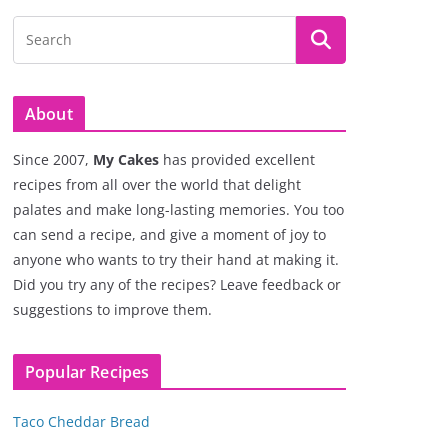
About
Since 2007,
My Cakes
has provided excellent
recipes from all over the world that delight
palates and make long-lasting memories. You too
can send a recipe, and give a moment of joy to
anyone who wants to try their hand at making it.
Did you try any of the recipes? Leave feedback or
suggestions to improve them.
Popular Recipes
Taco Cheddar Bread