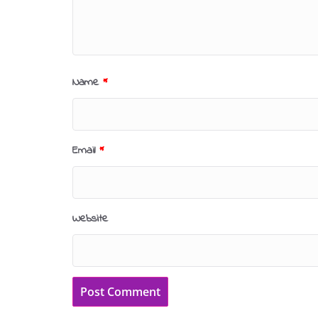
Name
*
Email
*
Website