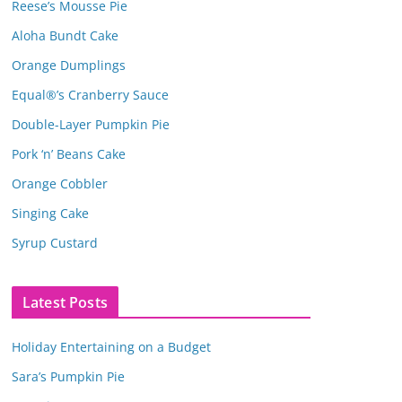
Reese’s Mousse Pie
Aloha Bundt Cake
Orange Dumplings
Equal®’s Cranberry Sauce
Double-Layer Pumpkin Pie
Pork ‘n’ Beans Cake
Orange Cobbler
Singing Cake
Syrup Custard
Latest Posts
Holiday Entertaining on a Budget
Sara’s Pumpkin Pie