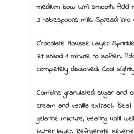
medium bowl until smooth. Add me
2 tablespoons milk. Spread into 
Chocolate Mousse Layer: Sprinkle
let stand 1 minute to soften. Add b
completely dissolved. Cool slightly
Combine granulated sugar and c
cream and vanilla extract. Beat 
gelatine mixture, beating until w
butter layer. Refrigerate several