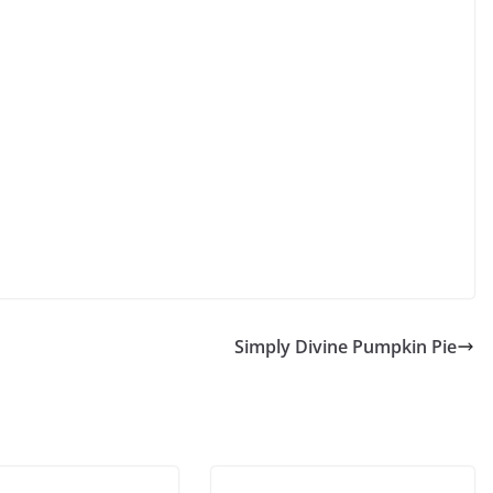
Simply Divine Pumpkin Pie