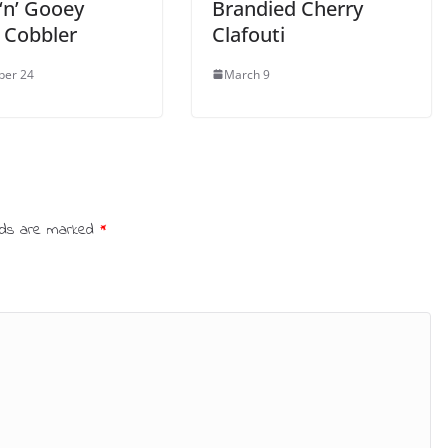
‘n’ Gooey
Brandied Cherry
 Cobbler
Clafouti
ber 24
March 9
elds are marked
*