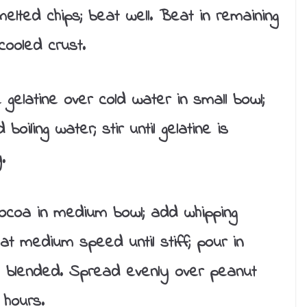
lted chips; beat well. Beat in remaining
cooled crust.
 gelatine over cold water in small bowl;
oiling water; stir until gelatine is
.
ocoa in medium bowl; add whipping
at medium speed until stiff; pour in
ell blended. Spread evenly over peanut
 hours.