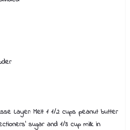
wder
se Layer: Melt 1 1/2 cups peanut butter
tioners’ sugar and 1/3 cup milk in