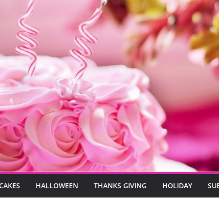
CAKES
HALLOWEEN
THANKS GIVING
HOLIDAY
SU