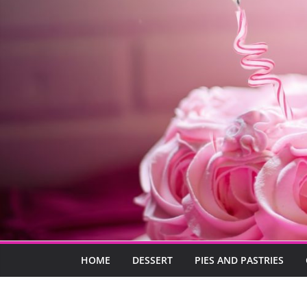
HOME
DESSERT
PIES AND PASTRIES