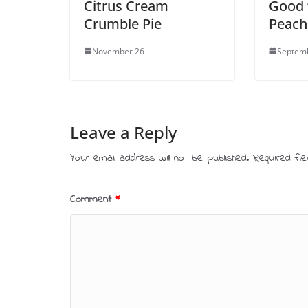
Citrus Cream
Good 
Crumble Pie
Peach
November 26
Septem
Leave a Reply
Your email address will not be published.
Required fi
Comment
*