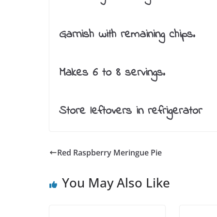
Garnish with remaining chips.
Makes 6 to 8 servings.
Store leftovers in refrigerator
Red Raspberry Meringue Pie
You May Also Like