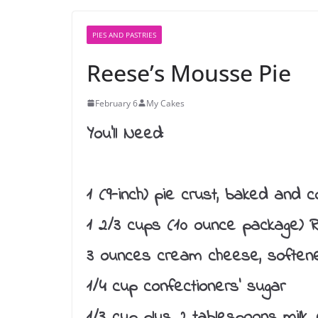
PIES AND PASTRIES
Reese’s Mousse Pie
February 6
My Cakes
You’ll Need:
1 (9-inch) pie crust, baked and c
1 2/3 cups (10 ounce package) R
3 ounces cream cheese, soften
1/4 cup confectioners’ sugar
1/3 cup plus 2 tablespoons milk, 