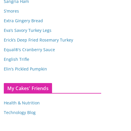
Sangria Ham
S’mores
Extra Gingery Bread
Eva’s Savory Turkey Legs
Erick’s Deep Fried Rosemary Turkey
Equal®’s Cranberry Sauce
English Trifle
Elin’s Pickled Pumpkin
My Cakes' Friends
Health & Nutrition
Technology Blog