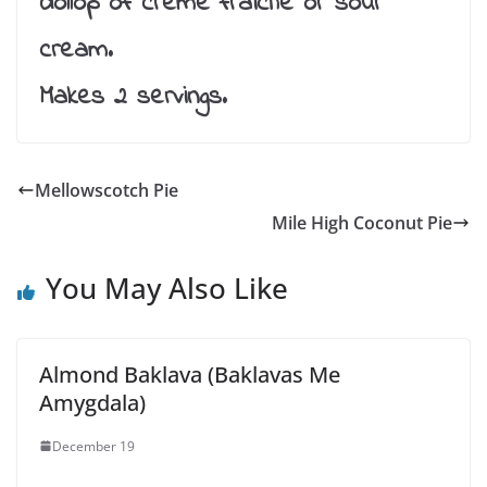
dollop of creme fraiche or sour
cream.
Makes 2 servings.
Mellowscotch Pie
Mile High Coconut Pie
You May Also Like
Almond Baklava (Baklavas Me
Amygdala)
December 19