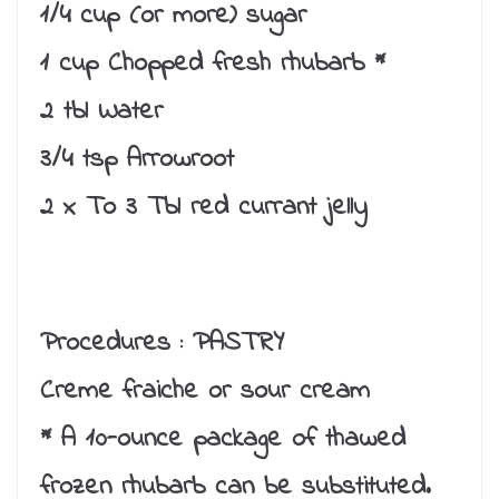
1/4 cup (or more) sugar
1 cup Chopped fresh rhubarb *
2 tbl Water
3/4 tsp Arrowroot
2 x To 3 Tbl red currant jelly
Procedures :
PASTRY
Creme fraiche or sour cream
* A 10-ounce package of thawed
frozen rhubarb can be substituted.