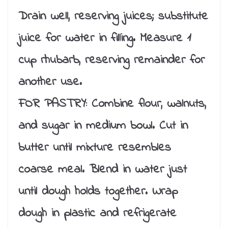
Drain well, reserving juices; substitute
juice for water in filling. Measure 1
cup rhubarb, reserving remainder for
another use.
FOR PASTRY: Combine flour, walnuts,
and sugar in medium bowl. Cut in
butter until mixture resembles
coarse meal. Blend in water just
until dough holds together. Wrap
dough in plastic and refrigerate