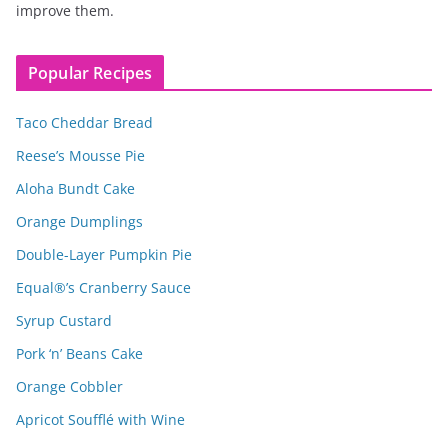
improve them.
Popular Recipes
Taco Cheddar Bread
Reese’s Mousse Pie
Aloha Bundt Cake
Orange Dumplings
Double-Layer Pumpkin Pie
Equal®’s Cranberry Sauce
Syrup Custard
Pork ‘n’ Beans Cake
Orange Cobbler
Apricot Soufflé with Wine