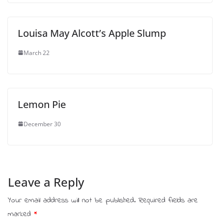
Louisa May Alcott’s Apple Slump
March 22
Lemon Pie
December 30
Leave a Reply
Your email address will not be published.
Required fields are
marked
*