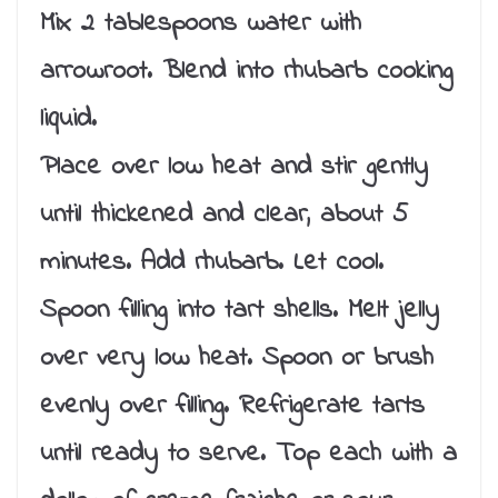
Mix 2 tablespoons water with
arrowroot. Blend into rhubarb cooking
liquid.
Place over low heat and stir gently
until thickened and clear, about 5
minutes. Add rhubarb. Let cool.
Spoon filling into tart shells. Melt jelly
over very low heat. Spoon or brush
evenly over filling. Refrigerate tarts
until ready to serve. Top each with a