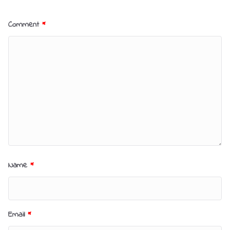
Comment
*
Name
*
Email
*