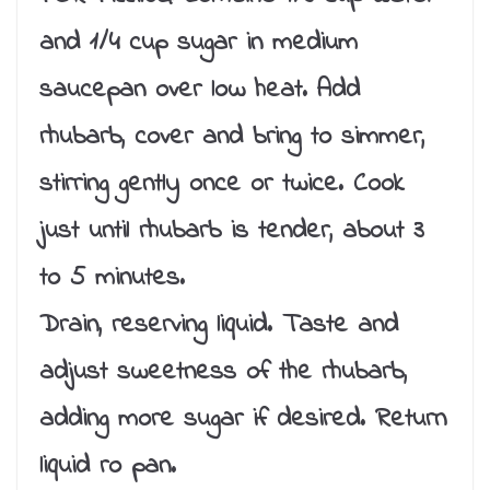
and 1/4 cup sugar in medium
saucepan over low heat. Add
rhubarb, cover and bring to simmer,
stirring gently once or twice. Cook
just until rhubarb is tender, about 3
to 5 minutes.
Drain, reserving liquid. Taste and
adjust sweetness of the rhubarb,
adding more sugar if desired. Return
liquid ro pan.