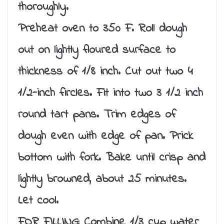
thoroughly.
Preheat oven to 350 F. Roll dough
out on lightly floured surface to
thickness of 1/8 inch. Cut out two 4
1/2-inch fircles. Fit into two 3 1/2 inch
round tart pans. Trim edges of
dough even with edge of pan. Prick
bottom with fork. Bake until crisp and
lightly browned, about 25 minutes.
Let cool.
FOR FILLING: Combine 1/3 cup water