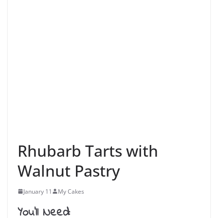
Rhubarb Tarts with
Walnut Pastry
January 11
My Cakes
You’ll Need: