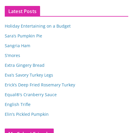
Latest Posts
Holiday Entertaining on a Budget
Sara’s Pumpkin Pie
Sangria Ham
S’mores
Extra Gingery Bread
Eva’s Savory Turkey Legs
Erick’s Deep Fried Rosemary Turkey
Equal®’s Cranberry Sauce
English Trifle
Elin’s Pickled Pumpkin