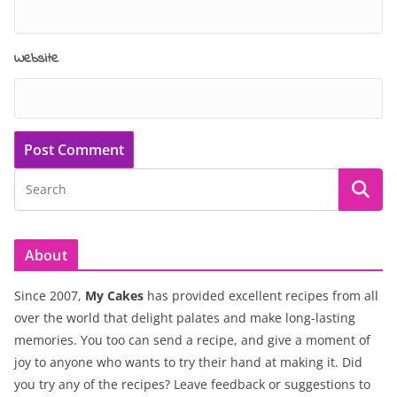
Website
About
Since 2007,
My Cakes
has provided excellent recipes from all
over the world that delight palates and make long-lasting
memories. You too can send a recipe, and give a moment of
joy to anyone who wants to try their hand at making it. Did
you try any of the recipes? Leave feedback or suggestions to