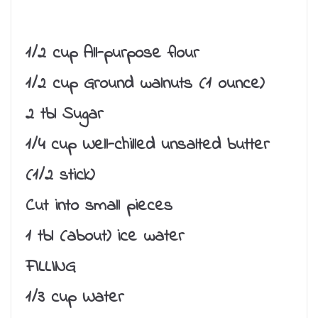
1/2 cup All-purpose flour
1/2 cup Ground walnuts (1 ounce)
2 tbl Sugar
1/4 cup Well-chilled unsalted butter
(1/2 stick)
Cut into small pieces
1 tbl (about) ice water
FILLING
1/3 cup Water