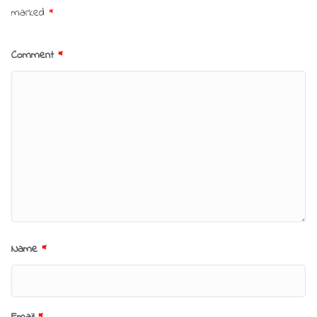
marked
*
Comment
*
Name
*
Email
*