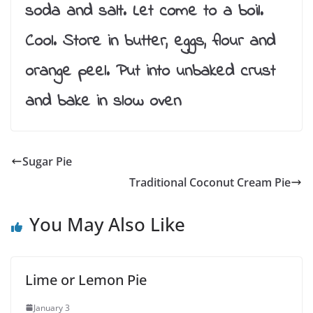
soda and salt. Let come to a boil.
Cool. Store in butter, eggs, flour and
orange peel. Put into unbaked crust
and bake in slow oven
Sugar Pie
Traditional Coconut Cream Pie
You May Also Like
Lime or Lemon Pie
January 3