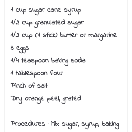
1 cup sugar cane syrup
1/2 cup granulated sugar
1/2 cup (1 stick) butter or margarine
3 eggs
1/4 teaspoon baking soda
1 tablespoon flour
Pinch of salt
Dry orange peel, grated
Procedures :
Mix sugar, syrup, baking