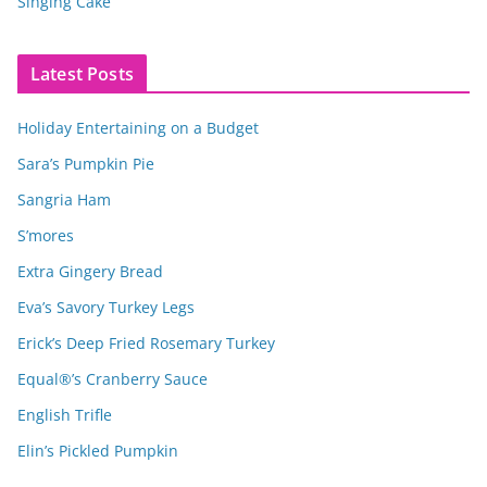
Singing Cake
Latest Posts
Holiday Entertaining on a Budget
Sara’s Pumpkin Pie
Sangria Ham
S’mores
Extra Gingery Bread
Eva’s Savory Turkey Legs
Erick’s Deep Fried Rosemary Turkey
Equal®’s Cranberry Sauce
English Trifle
Elin’s Pickled Pumpkin