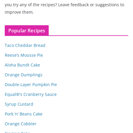
you try any of the recipes? Leave feedback or suggestions to
improve them.
Popular Recipes
Taco Cheddar Bread
Reese’s Mousse Pie
Aloha Bundt Cake
Orange Dumplings
Double-Layer Pumpkin Pie
Equal®’s Cranberry Sauce
Syrup Custard
Pork ‘n’ Beans Cake
Orange Cobbler