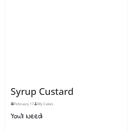
Syrup Custard
February 17
My Cakes
You’ll Need: