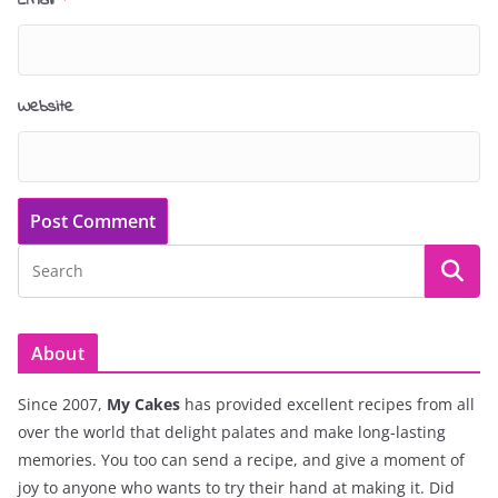
Website
About
Since 2007,
My Cakes
has provided excellent recipes from all
over the world that delight palates and make long-lasting
memories. You too can send a recipe, and give a moment of
joy to anyone who wants to try their hand at making it. Did