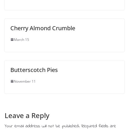
Cherry Almond Crumble
March 15
Butterscotch Pies
November 11
Leave a Reply
Your email address will not be published.
Required fields are