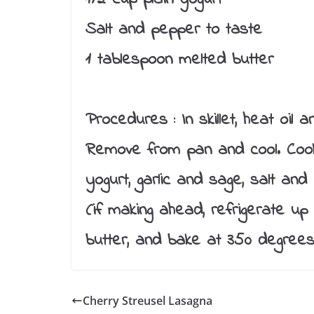
Salt and pepper to taste
1 tablespoon melted butter
Procedures :
In skillet, heat oil
Remove from pan and cool. Cook 
yogurt, garlic and sage, salt an
(if making ahead, refrigerate up
butter, and bake at 350 degrees
Cherry Streusel Lasagna