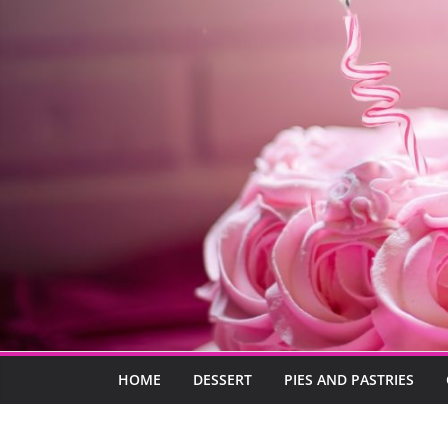
HOME
DESSERT
PIES AND PASTRIES