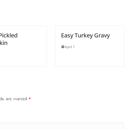
 Pickled
Easy Turkey Gravy
kin
April 1
elds are marked
*