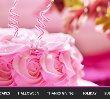
CAKES
HALLOWEEN
THANKS GIVING
HOLIDAY
SU