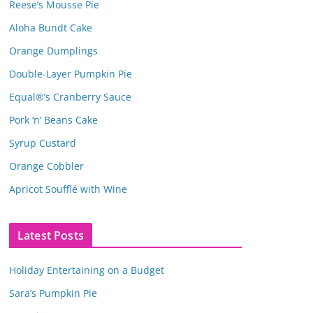
Reese’s Mousse Pie
Aloha Bundt Cake
Orange Dumplings
Double-Layer Pumpkin Pie
Equal®’s Cranberry Sauce
Pork ‘n’ Beans Cake
Syrup Custard
Orange Cobbler
Apricot Soufflé with Wine
Latest Posts
Holiday Entertaining on a Budget
Sara’s Pumpkin Pie