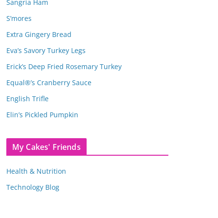
Sangria Ham
S’mores
Extra Gingery Bread
Eva’s Savory Turkey Legs
Erick’s Deep Fried Rosemary Turkey
Equal®’s Cranberry Sauce
English Trifle
Elin’s Pickled Pumpkin
My Cakes' Friends
Health & Nutrition
Technology Blog