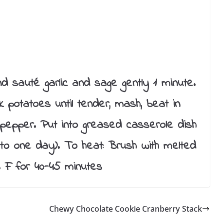
 and sauté garlic and sage gently 1 minute.
potatoes until tender, mash, beat in
d pepper. Put into greased casserole dish
 to one day). To heat: Brush with melted
 F for 40-45 minutes
Chewy Chocolate Cookie Cranberry Stack