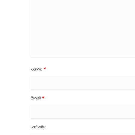
Name
*
Email
*
Website