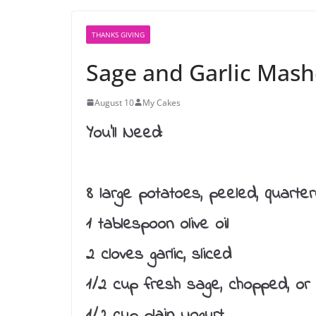
THANKS GIVING
Sage and Garlic Mash
August 10
My Cakes
You’ll Need:
8 large potatoes, peeled, quarte
1 tablespoon olive oil
2 cloves garlic, sliced
1/2 cup fresh sage, chopped, or
1/2 cup plain yogurt