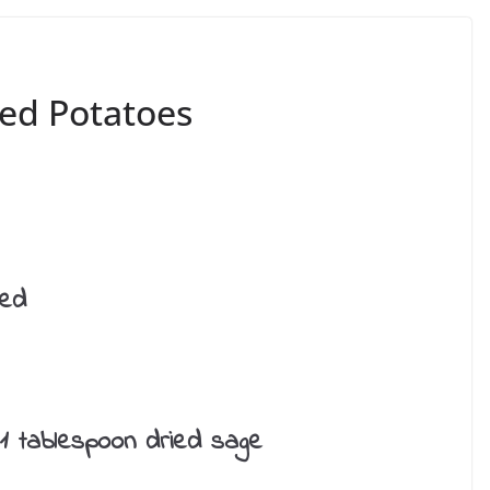
ed Potatoes
red
 1 tablespoon dried sage