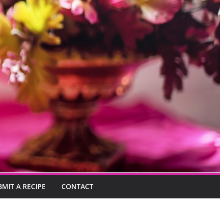
BMIT A RECIPE
CONTACT