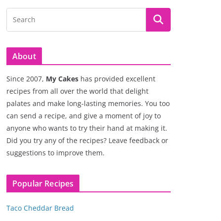
About
Since 2007,
My Cakes
has provided excellent
recipes from all over the world that delight
palates and make long-lasting memories. You too
can send a recipe, and give a moment of joy to
anyone who wants to try their hand at making it.
Did you try any of the recipes? Leave feedback or
suggestions to improve them.
Popular Recipes
Taco Cheddar Bread