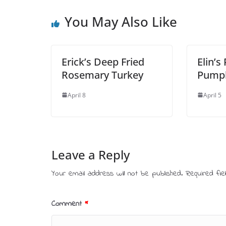
You May Also Like
Erick’s Deep Fried
Elin’s
Rosemary Turkey
Pump
April 8
April 5
Leave a Reply
Your email address will not be published.
Required fi
Comment
*