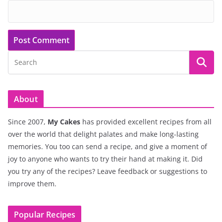
About
Since 2007,
My Cakes
has provided excellent recipes from all
over the world that delight palates and make long-lasting
memories. You too can send a recipe, and give a moment of
joy to anyone who wants to try their hand at making it. Did
you try any of the recipes? Leave feedback or suggestions to
improve them.
Popular Recipes