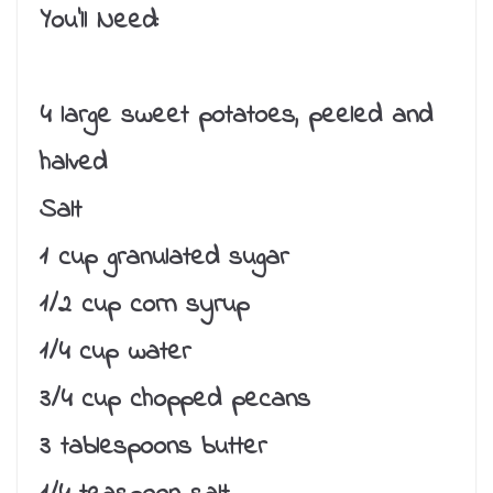
You’ll Need:
4 large sweet potatoes, peeled and
halved
Salt
1 cup granulated sugar
1/2 cup corn syrup
1/4 cup water
3/4 cup chopped pecans
3 tablespoons butter