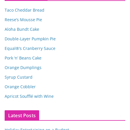
Taco Cheddar Bread
Reese’s Mousse Pie
Aloha Bundt Cake
Double-Layer Pumpkin Pie
Equal®’s Cranberry Sauce
Pork ‘n’ Beans Cake
Orange Dumplings
Syrup Custard
Orange Cobbler
Apricot Soufflé with Wine
Latest Posts
Holiday Entertaining on a Budget