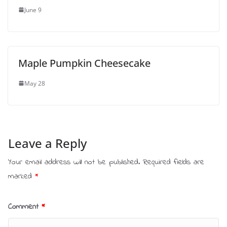
June 9
Maple Pumpkin Cheesecake
May 28
Leave a Reply
Your email address will not be published.
Required fields are
marked
*
Comment
*