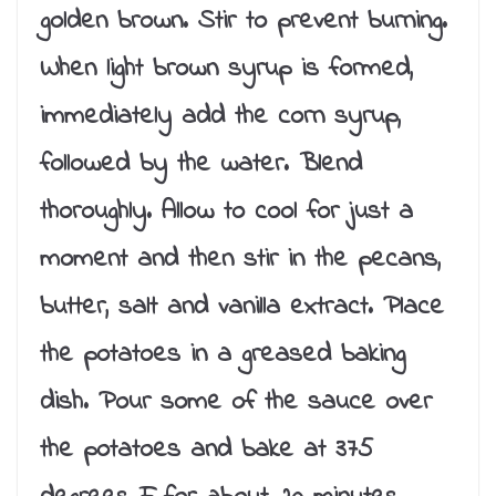
golden brown. Stir to prevent burning.
When light brown syrup is formed,
immediately add the corn syrup,
followed by the water. Blend
thoroughly. Allow to cool for just a
moment and then stir in the pecans,
butter, salt and vanilla extract. Place
the potatoes in a greased baking
dish. Pour some of the sauce over
the potatoes and bake at 375