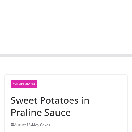
THANKS GIVING
Sweet Potatoes in
Praline Sauce
August 18
My Cakes