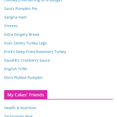
Sara’s Pumpkin Pie
Sangria Ham
S’mores
Extra Gingery Bread
Eva’s Savory Turkey Legs
Erick’s Deep Fried Rosemary Turkey
Equal®’s Cranberry Sauce
English Trifle
Elin’s Pickled Pumpkin
My Cakes' Friends
Health & Nutrition
Technology Blog