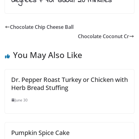
degrees F for about 20 minutes
Chocolate Chip Cheese Ball
Chocolate Coconut Cr
You May Also Like
Dr. Pepper Roast Turkey or Chicken with
Herb Bread Stuffing
June 30
Pumpkin Spice Cake