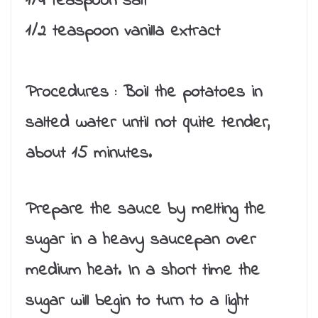
1/4 teaspoon salt
1/2 teaspoon vanilla extract
Procedures :
Boil the potatoes in
salted water until not quite tender,
about 15 minutes.
Prepare the sauce by melting the
sugar in a heavy saucepan over
medium heat. In a short time the
sugar will begin to turn to a light