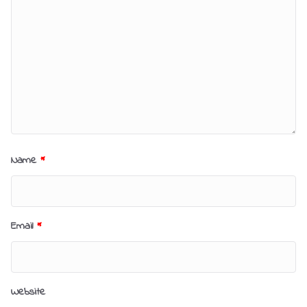
Name
*
Email
*
Website