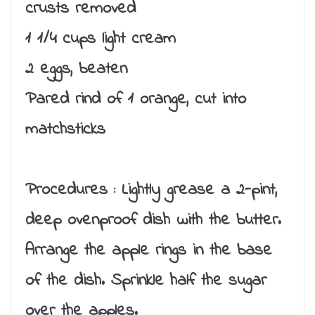
crusts removed
1 1/4 cups light cream
2 eggs, beaten
Pared rind of 1 orange, cut into
matchsticks
Procedures :
Lightly grease a 2-pint,
deep ovenproof dish with the butter.
Arrange the apple rings in the base
of the dish. Sprinkle half the sugar
over the apples.