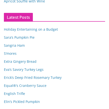
Apricot Soufflé with Wine
Latest Posts
Holiday Entertaining on a Budget
Sara’s Pumpkin Pie
Sangria Ham
S’mores
Extra Gingery Bread
Eva’s Savory Turkey Legs
Erick’s Deep Fried Rosemary Turkey
Equal®’s Cranberry Sauce
English Trifle
Elin’s Pickled Pumpkin