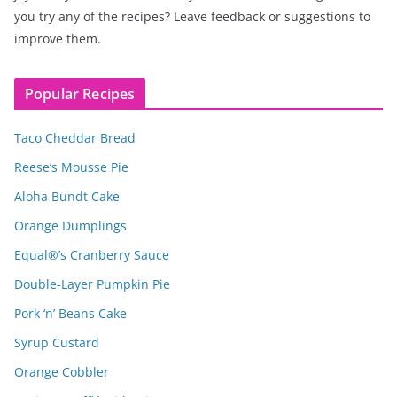
you try any of the recipes? Leave feedback or suggestions to
improve them.
Popular Recipes
Taco Cheddar Bread
Reese’s Mousse Pie
Aloha Bundt Cake
Orange Dumplings
Equal®’s Cranberry Sauce
Double-Layer Pumpkin Pie
Pork ‘n’ Beans Cake
Syrup Custard
Orange Cobbler