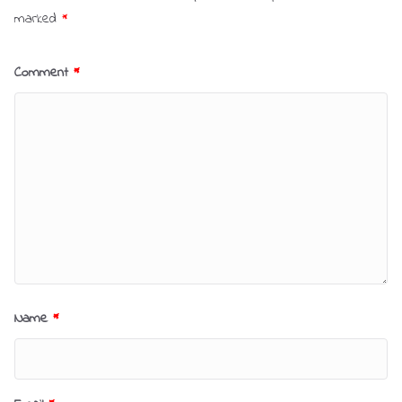
marked
*
Comment
*
Name
*