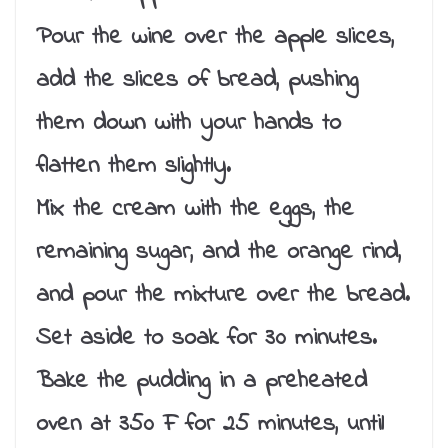
Pour the wine over the apple slices,
add the slices of bread, pushing
them down with your hands to
flatten them slightly.
Mix the cream with the eggs, the
remaining sugar, and the orange rind,
and pour the mixture over the bread.
Set aside to soak for 30 minutes.
Bake the pudding in a preheated
oven at 350 F for 25 minutes, until