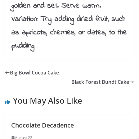
golden and set. Serve warm.
Variation: Try adding dried fruit, such
as apricots, cherries, or dates, to the
pudding
Big Bowl Cocoa Cake
Black Forest Bundt Cake
You May Also Like
Chocolate Decadence
August 22