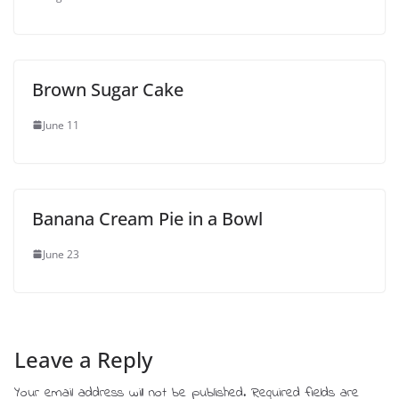
Brown Sugar Cake
June 11
Banana Cream Pie in a Bowl
June 23
Leave a Reply
Your email address will not be published.
Required fields are