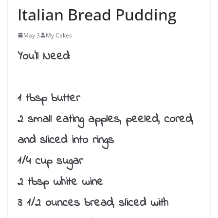
Italian Bread Pudding
May 3
My Cakes
You’ll Need:
1 tbsp butter
2 small eating apples, peeled, cored,
and sliced into rings
1/4 cup sugar
2 tbsp white wine
3 1/2 ounces bread, sliced with