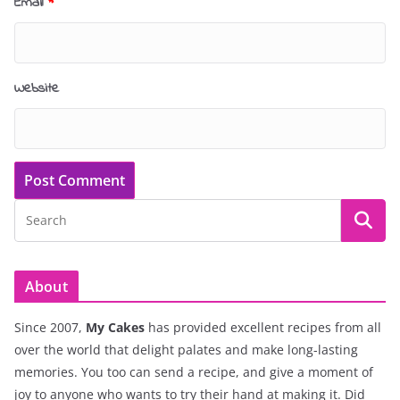
Email
*
Website
About
Since 2007,
My Cakes
has provided excellent recipes from all
over the world that delight palates and make long-lasting
memories. You too can send a recipe, and give a moment of
joy to anyone who wants to try their hand at making it. Did