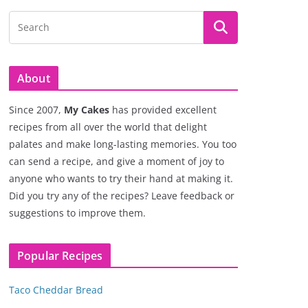
About
Since 2007,
My Cakes
has provided excellent
recipes from all over the world that delight
palates and make long-lasting memories. You too
can send a recipe, and give a moment of joy to
anyone who wants to try their hand at making it.
Did you try any of the recipes? Leave feedback or
suggestions to improve them.
Popular Recipes
Taco Cheddar Bread