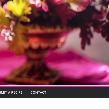
BMIT A RECIPE
CONTACT