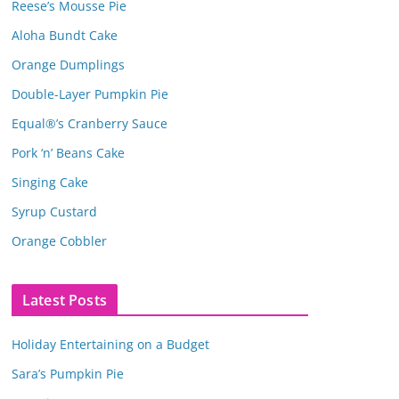
Reese’s Mousse Pie
Aloha Bundt Cake
Orange Dumplings
Double-Layer Pumpkin Pie
Equal®’s Cranberry Sauce
Pork ‘n’ Beans Cake
Singing Cake
Syrup Custard
Orange Cobbler
Latest Posts
Holiday Entertaining on a Budget
Sara’s Pumpkin Pie