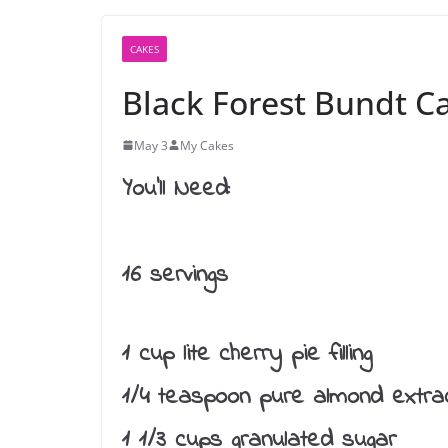
CAKES
Black Forest Bundt C
May 3
My Cakes
You’ll Need:
16 servings
1 cup lite cherry pie filling
1/4 teaspoon pure almond extra
1 1/3 cups granulated sugar