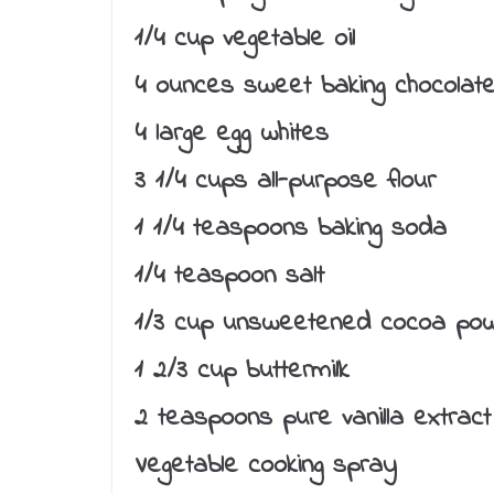
1/4 cup vegetable oil
4 ounces sweet baking chocolate
4 large egg whites
3 1/4 cups all-purpose flour
1 1/4 teaspoons baking soda
1/4 teaspoon salt
1/3 cup unsweetened cocoa po
1 2/3 cup buttermilk
2 teaspoons pure vanilla extract
Vegetable cooking spray