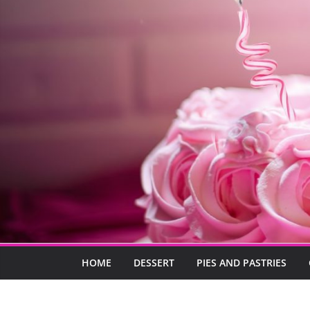
HOME
DESSERT
PIES AND PASTRIES