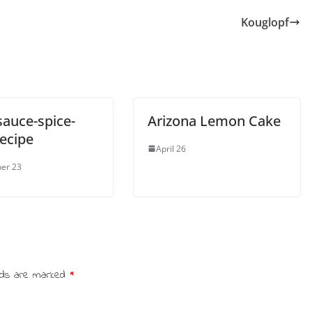
Kouglopf
sauce-spice-
Arizona Lemon Cake
recipe
April 26
er 23
elds are marked
*