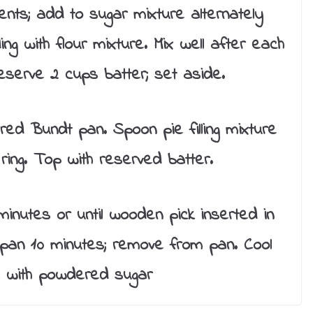
ents; add to sugar mixture alternately
ing with flour mixture. Mix well after each
 Reserve 2 cups batter; set aside.
red Bundt pan. Spoon pie filling mixture
ring. Top with reserved batter.
nutes or until wooden pick inserted in
 pan 10 minutes; remove from pan. Cool
le with powdered sugar