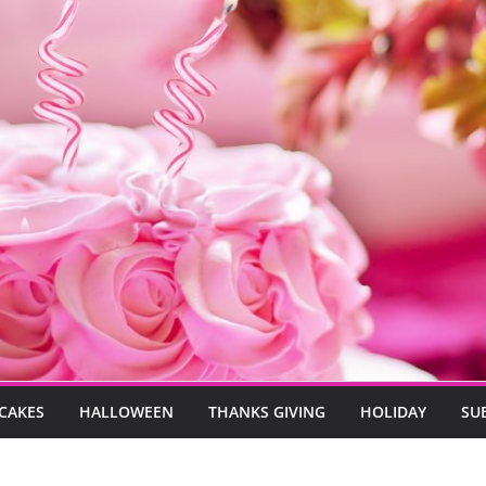
CAKES
HALLOWEEN
THANKS GIVING
HOLIDAY
SU