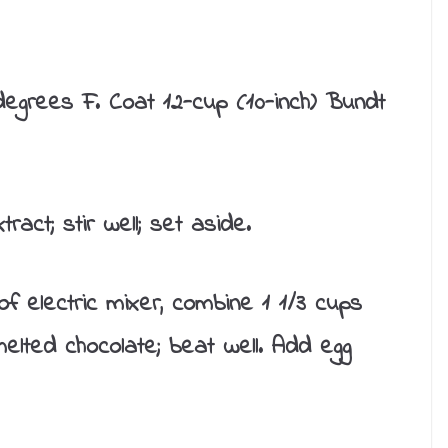
egrees F. Coat 12-cup (10-inch) Bundt
ract; stir well; set aside.
f electric mixer, combine 1 1/3 cups
melted chocolate; beat well. Add egg