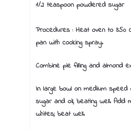
1/2 teaspoon powdered sugar
Procedures :
Heat oven to 350 d
pan with cooking spray.
Combine pie filling and almond ext
In large bowl on medium speed o
sugar and oil, beating well. Add 
whites; beat well.