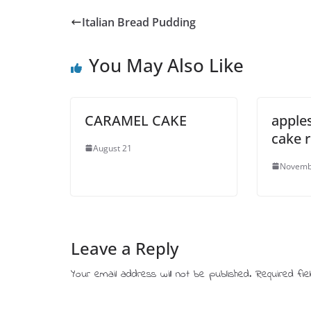
Italian Bread Pudding
You May Also Like
CARAMEL CAKE
apple
cake 
August 21
Novemb
Leave a Reply
Your email address will not be published.
Required fi