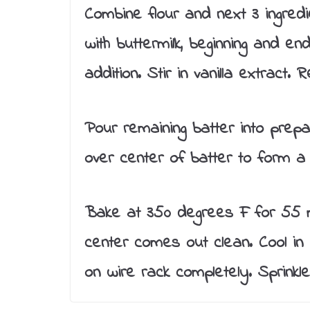
Combine flour and next 3 ingredi
with buttermilk, beginning and end
addition. Stir in vanilla extract.
Pour remaining batter into prepa
over center of batter to form a 
Bake at 350 degrees F for 55 mi
center comes out clean. Cool in
on wire rack completely. Sprink