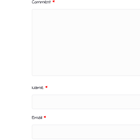
Comment
*
Name
*
Email
*