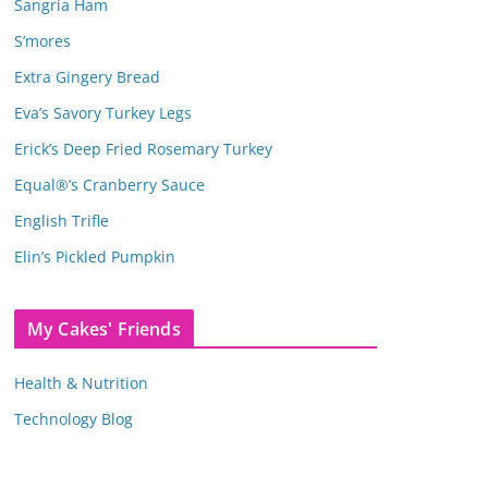
Sangria Ham
S’mores
Extra Gingery Bread
Eva’s Savory Turkey Legs
Erick’s Deep Fried Rosemary Turkey
Equal®’s Cranberry Sauce
English Trifle
Elin’s Pickled Pumpkin
My Cakes' Friends
Health & Nutrition
Technology Blog