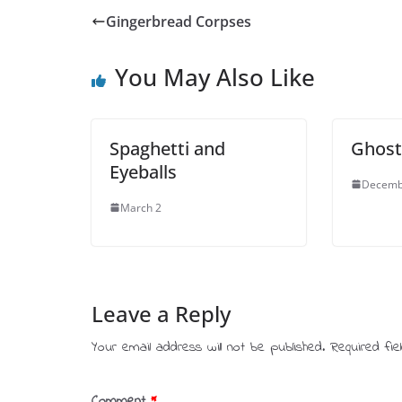
Gingerbread Corpses
You May Also Like
Spaghetti and
Ghost
Eyeballs
Decemb
March 2
Leave a Reply
Your email address will not be published.
Required fi
Comment
*