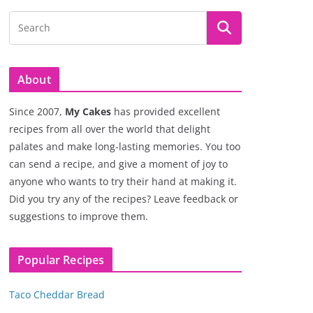
About
Since 2007,
My Cakes
has provided excellent
recipes from all over the world that delight
palates and make long-lasting memories. You too
can send a recipe, and give a moment of joy to
anyone who wants to try their hand at making it.
Did you try any of the recipes? Leave feedback or
suggestions to improve them.
Popular Recipes
Taco Cheddar Bread