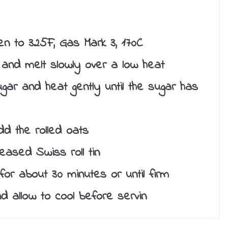
n to 325F, Gas Mark 3, 170C
and melt slowly over a low heat
gar and heat gently until the sugar has
d the rolled oats
eased Swiss roll tin
or about 30 minutes or until firm
d allow to cool before servin