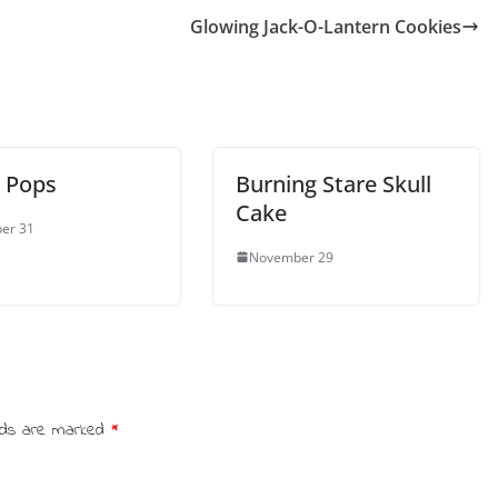
Glowing Jack-O-Lantern Cookies
 Pops
Burning Stare Skull
Cake
er 31
November 29
elds are marked
*