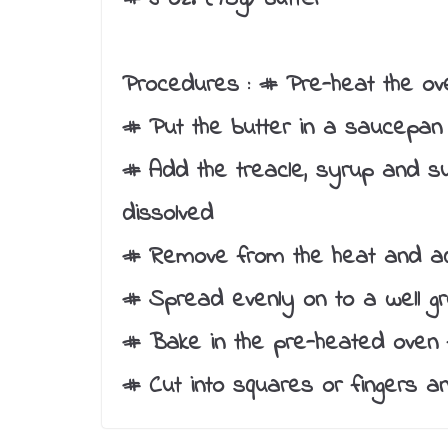
Procedures :
# Pre-heat the ove
# Put the butter in a saucepan 
# Add the treacle, syrup and su
dissolved
# Remove from the heat and ad
# Spread evenly on to a well gr
# Bake in the pre-heated oven f
# Cut into squares or fingers an