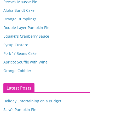
Reese’s Mousse Pie
Aloha Bundt Cake
Orange Dumplings
Double-Layer Pumpkin Pie
Equal®’s Cranberry Sauce
Syrup Custard
Pork ‘n’ Beans Cake
Apricot Soufflé with Wine
Orange Cobbler
Latest Posts
Holiday Entertaining on a Budget
Sara’s Pumpkin Pie