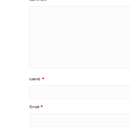
Name
*
Email
*