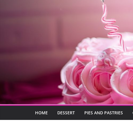
HOME
DESSERT
PIES AND PASTRIES