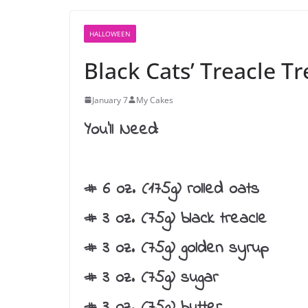
HALLOWEEN
Black Cats’ Treacle Tr
January 7
My Cakes
You’ll Need:
# 6 oz. (175g) rolled oats
# 3 oz. (75g) black treacle
# 3 oz. (75g) golden syrup
# 3 oz. (75g) sugar
# 3 oz. (75g) butter