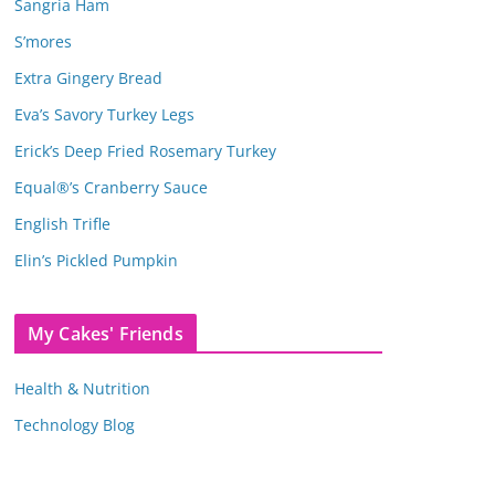
Sangria Ham
S’mores
Extra Gingery Bread
Eva’s Savory Turkey Legs
Erick’s Deep Fried Rosemary Turkey
Equal®’s Cranberry Sauce
English Trifle
Elin’s Pickled Pumpkin
My Cakes' Friends
Health & Nutrition
Technology Blog