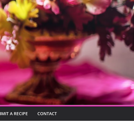
BMIT A RECIPE
CONTACT