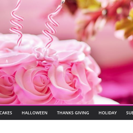
CAKES
HALLOWEEN
THANKS GIVING
HOLIDAY
SU