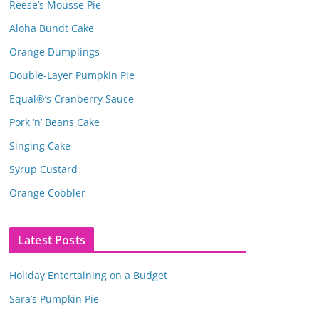
Reese’s Mousse Pie
Aloha Bundt Cake
Orange Dumplings
Double-Layer Pumpkin Pie
Equal®’s Cranberry Sauce
Pork ‘n’ Beans Cake
Singing Cake
Syrup Custard
Orange Cobbler
Latest Posts
Holiday Entertaining on a Budget
Sara’s Pumpkin Pie