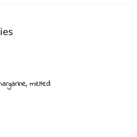
ies
margarine, melted