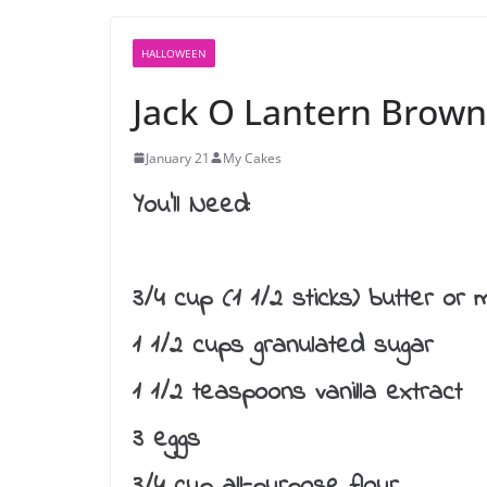
HALLOWEEN
Jack O Lantern Brown
January 21
My Cakes
You’ll Need:
3/4 cup (1 1/2 sticks) butter or 
1 1/2 cups granulated sugar
1 1/2 teaspoons vanilla extract
3 eggs
3/4 cup all-purpose flour