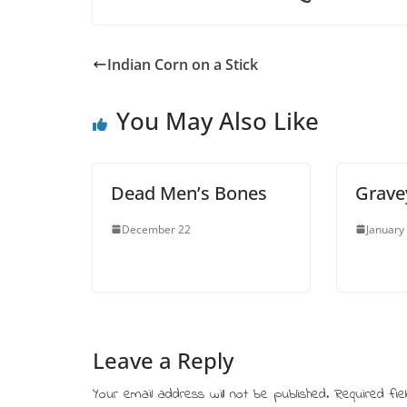
Indian Corn on a Stick
You May Also Like
Dead Men’s Bones
Grave
December 22
January
Leave a Reply
Your email address will not be published.
Required fi