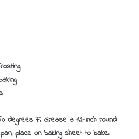
rosting
baking
s
0 degrees F. Grease a 12-inch round
 pan, place on baking sheet to bake.