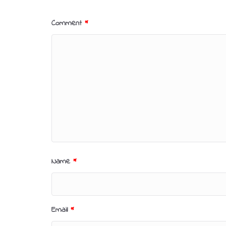
Comment
*
Name
*
Email
*