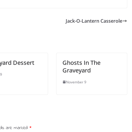
Jack-O-Lantern Casserole
yard Dessert
Ghosts In The
Graveyard
 9
November 9
elds are marked
*