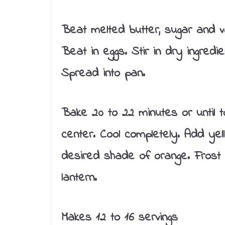
Beat melted butter, sugar and van
Beat in eggs. Stir in dry ingredie
Spread into pan.
Bake 20 to 22 minutes or until t
center. Cool completely. Add yel
desired shade of orange. Frost 
lantern.
Makes 12 to 16 servings