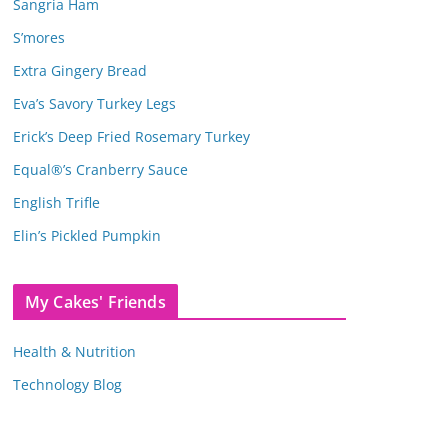
Sangria Ham
S’mores
Extra Gingery Bread
Eva’s Savory Turkey Legs
Erick’s Deep Fried Rosemary Turkey
Equal®’s Cranberry Sauce
English Trifle
Elin’s Pickled Pumpkin
My Cakes' Friends
Health & Nutrition
Technology Blog