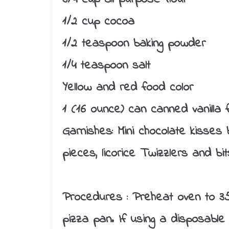
1/2 cup cocoa
1/2 teaspoon baking powder
1/4 teaspoon salt
Yellow and red food color
1 (16 ounce) can canned vanilla f
Garnishes: Mini chocolate kisses 
pieces, licorice Twizzlers and bit
Procedures :
Preheat oven to 35
pizza pan. If using a disposable