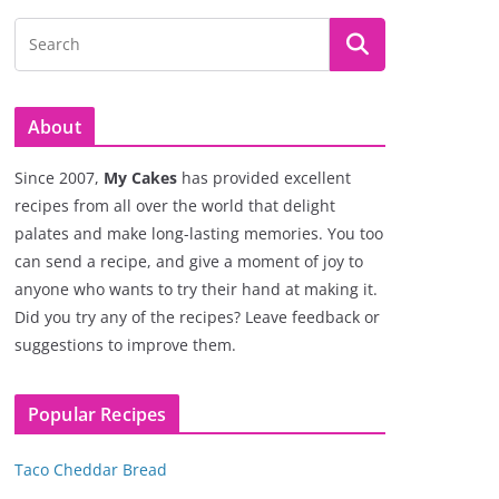
About
Since 2007,
My Cakes
has provided excellent
recipes from all over the world that delight
palates and make long-lasting memories. You too
can send a recipe, and give a moment of joy to
anyone who wants to try their hand at making it.
Did you try any of the recipes? Leave feedback or
suggestions to improve them.
Popular Recipes
Taco Cheddar Bread