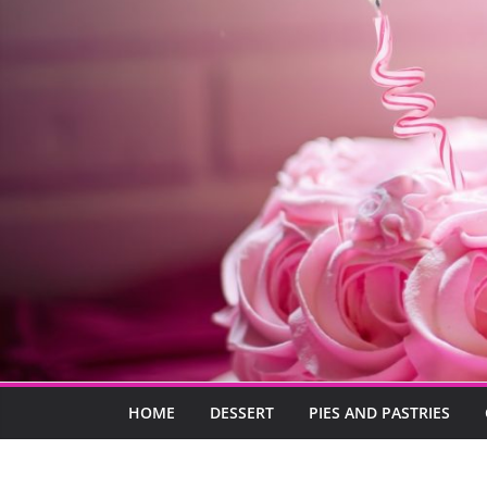
HOME
DESSERT
PIES AND PASTRIES