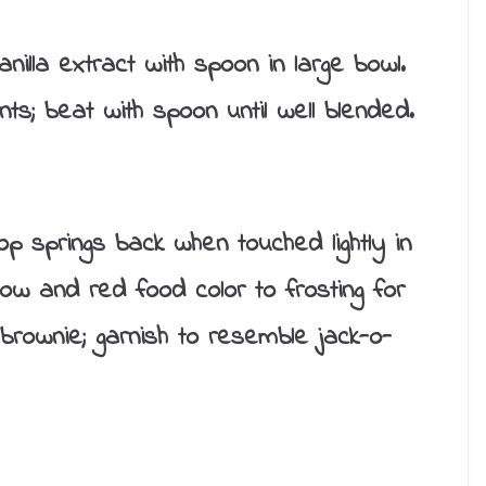
illa extract with spoon in large bowl.
nts; beat with spoon until well blended.
op springs back when touched lightly in
low and red food color to frosting for
brownie; garnish to resemble jack-o-