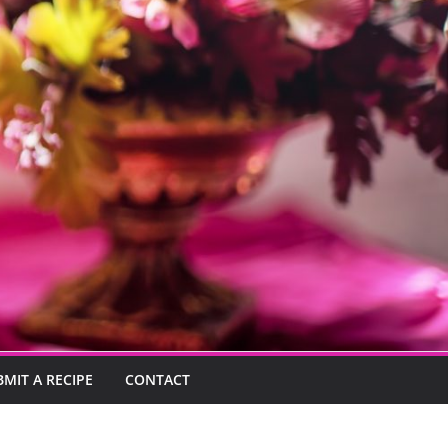
BMIT A RECIPE
CONTACT