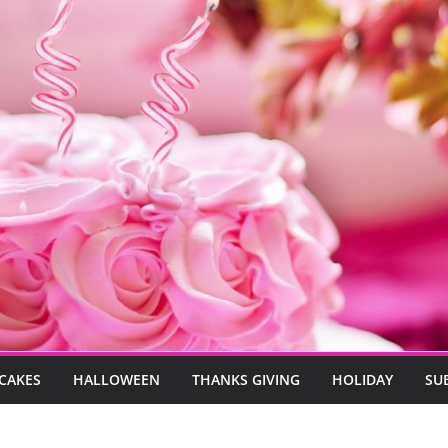
CAKES
HALLOWEEN
THANKS GIVING
HOLIDAY
SU